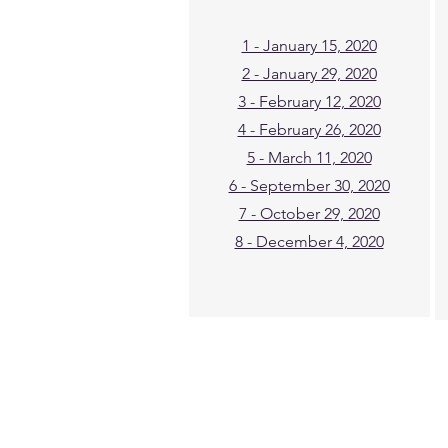
1 - January 15, 2020
2 - January 29, 2020
3 - February 12, 2020
4 - February 26, 2020
5 - March 11, 2020
6 - September 30, 2020
7 - October 29, 2020
8 - December 4, 2020