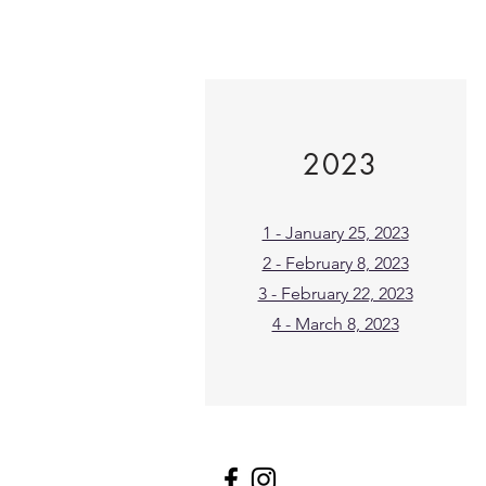
2023
1 - January 25, 2023
2 - February 8, 2023
3 - February 22, 2023
4 - March 8, 2023