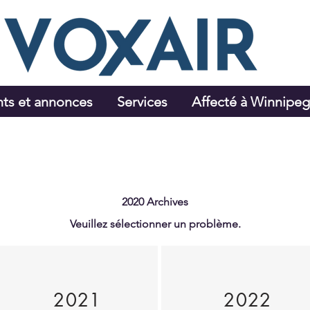
ts et annonces
Services
Affecté à Winnipe
2020 Archives
Veuillez sélectionner un problème.
2021
2022