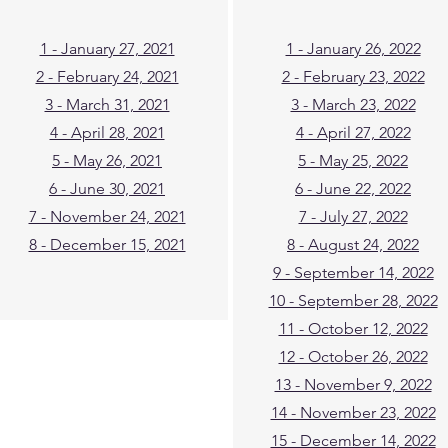
1 - January 27, 2021
1 - January 26, 2022
2 - February 24, 2021
2 - February 23, 2022
3 - March 31, 2021
3 - March 23, 2022
4 - April 28, 2021
4 - April 27, 2022
5 - May 26, 2021
5 - May 25, 2022
6 - June 30, 2021
6 - June 22, 2022
7 - November 24, 2021
7 - July 27, 2022
8 - December 15, 2021
8 - August 24, 2022
9 - September 14, 2022
10 - September 28, 2022
11 - October 12, 2022
12 - October 26, 2022
13 - November 9, 2022
14 - November 23, 2022
15 - December 14, 2022