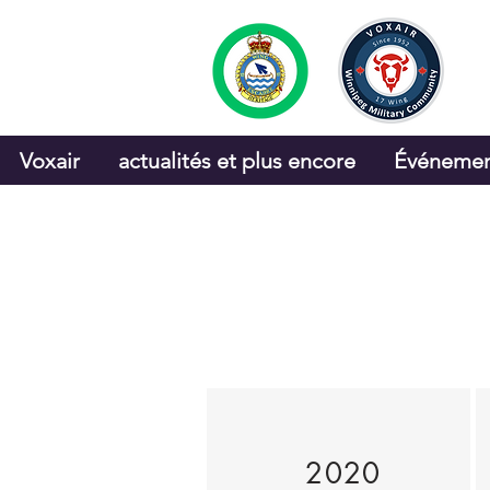
Voxair
actualités et plus encore
Événemen
2020