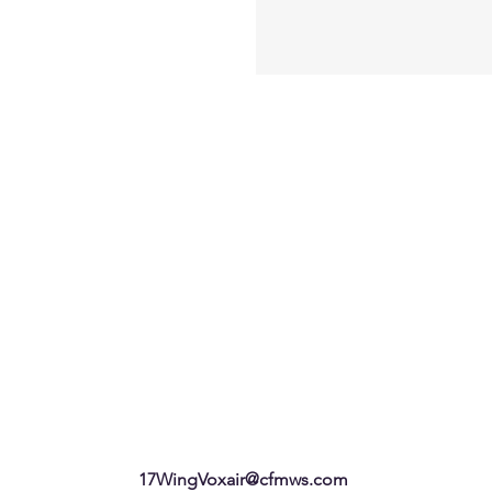
17WingVoxair@cfmws.com