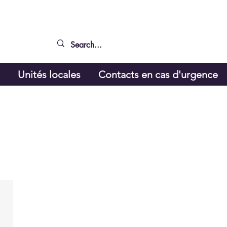
g
Unités locales
Contacts en cas d'urgence