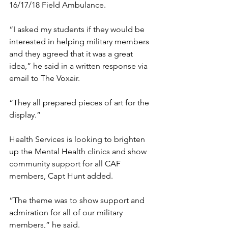
16/17/18 Field Ambulance. 
“I asked my students if they would be 
interested in helping military members 
and they agreed that it was a great 
idea,” he said in a written response via 
email to The Voxair.
“They all prepared pieces of art for the 
display.”
Health Services is looking to brighten 
up the Mental Health clinics and show 
community support for all CAF 
members, Capt Hunt added.
“The theme was to show support and 
admiration for all of our military 
members,” he said.