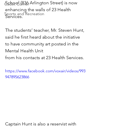
School (836 Arlington Street) is now 
Cadet Corner
enhancing the walls of 23 Health 
Sports and Recreation
Services.
The students’ teacher, Mr. Steven Hunt, 
said he first heard about the initiative 
to have community art posted in the 
Mental Health Unit
from his contacts at 23 Health Services.
https://www.facebook.com/voxair/videos/993
947895623866
Captain Hunt is also a reservist with 