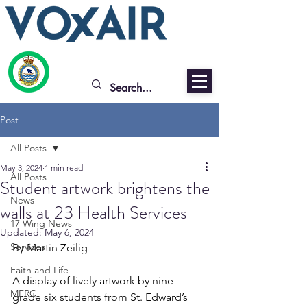
Post
All Posts
May 3, 2024
1 min read
All Posts
Student artwork brightens the
News
walls at 23 Health Services
17 Wing News
Updated:
May 6, 2024
Services
By Martin Zeilig
Faith and Life
A display of lively artwork by nine 
MFRC
grade six students from St. Edward’s 