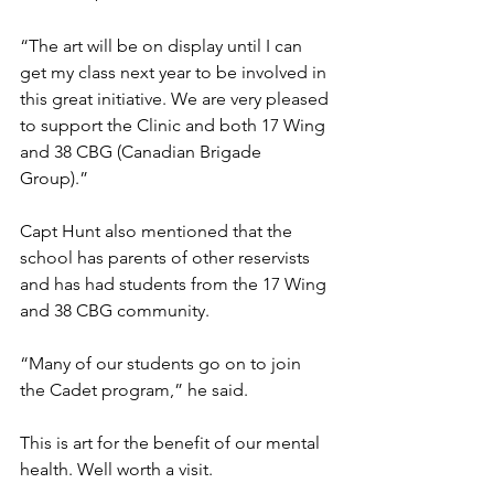
“The art will be on display until I can 
get my class next year to be involved in 
this great initiative. We are very pleased 
to support the Clinic and both 17 Wing 
and 38 CBG (Canadian Brigade 
Group).”
Capt Hunt also mentioned that the 
school has parents of other reservists 
and has had students from the 17 Wing 
and 38 CBG community. 
“Many of our students go on to join 
the Cadet program,” he said.
This is art for the benefit of our mental 
health. Well worth a visit.