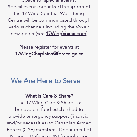
Specal events organized in support of
the 17 Wing Spiritual Well-Being
Centre will be communicated through
various channels including the Voxair
newspaper (see
17WingVoxair.com
)
Please register for events at
17WingChaplains@forces.gc.ca
We Are Here to Serve
What is Care & Share?
The 17 Wing Care & Share is a
benevolent fund established to
provide emergency support (financial
and/or necessities) to Canadian Armed
Forces (CAF) members, Department of
National Defense (DND) employees