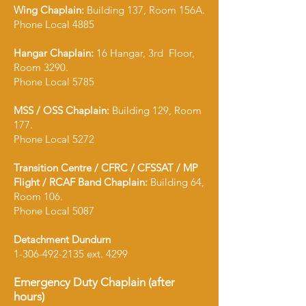
Wing Chaplain:
Building 137, Room 156A.
Phone Local 4885
Hangar Chaplain:
16 Hangar, 3rd Floor,
Room 3290.
Phone Local 5785
MSS / OSS Chaplain:
Building 129, Room
177.
Phone Local 5272
Transition Centre / CFRC / CFSSAT / MP
Flight / RCAF Band Chaplain:
Building 64,
Room 106.
Phone Local 5087
Detachment Dundurn
1-306-492-2135
ext. 4299
Emergency Duty Chaplain (after
hours)