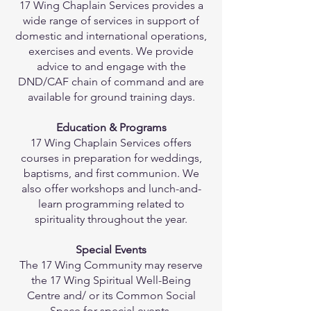
17 Wing Chaplain Services provides a
wide range of services in support of
domestic and international operations,
exercises and events. We provide
advice to and engage with the
DND/CAF chain of command and are
available for ground training days.
Education & Programs
17 Wing Chaplain Services offers
courses in preparation for weddings,
baptisms, and first communion. We
also offer workshops and lunch-and-
learn programming related to
spirituality throughout the year.
Special Events
The 17 Wing Community may reserve
the 17 Wing Spiritual Well-Being
Centre and/ or its Common Social
Space for special events.