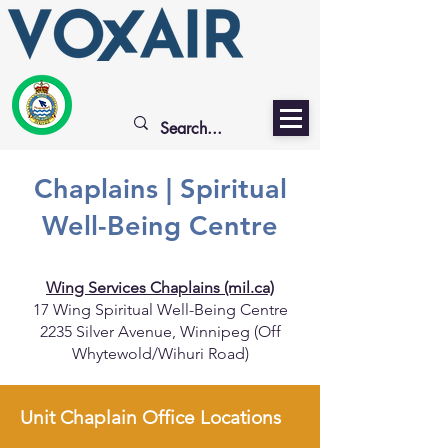
Chaplains | Spiritual
Well-Being Centre
Wing Services Chaplains (mil.ca)
17 Wing Spiritual Well-Being Centre
2235 Silver Avenue, Winnipeg (Off
Whytewold/Wihuri Road)
Unit Chaplain Office Locations