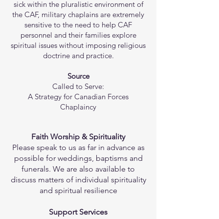
sick within the pluralistic environment of
the CAF, military chaplains are extremely
sensitive to the need to help CAF
personnel and their families explore
spiritual issues without imposing religious
doctrine and practice.
Source
Called to Serve:
A Strategy for Canadian Forces
Chaplaincy
Faith Worship & Spirituality
Please speak to us as far in advance as
possible for weddings, baptisms and
funerals. We are also available to
discuss matters of individual spirituality
and spiritual resilience
Support Services