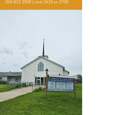
204-833-2500
Local 2633 or 2700