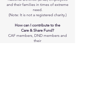
and their families in times of extreme
need.
(Note: It is not a registered charity.)
How can I contribute to the
Care & Share Fund?
CAF members, DND members and
their
families are encouraged to attend
and/or participate in various events
held
throughout the year in support of the
17 Wing Care & Share Benevolent
Fund.
17 Wing Care & Share
Vision & Mission
To uphold the dignity and well-being
of
CAF members, and DND employees,