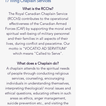
17 Wing Chaplain Services
What is the RCChs?
The Royal Canadian Chaplain Service
(RCChS) contributes to the operational
effectiveness of the Canadian Armed
Forces (CAF) by supporting the moral and
spiritual well-being of military personnel
and their families in all aspects of their
lives, during conflict and peacetime. Our
motto is "VOCATIO AD SERVITIUM"
which means "Called to Serve".
What does a Chaplain do?
A chaplain attends to the spiritual needs
of people through conducting religious
services, counseling, encouraging
individuals in understanding themselves,
interpreting theological/ moral issues and
ethical questions, educating others in such
areas as ethics, anger management,
suicide prevention etc., and visiting the