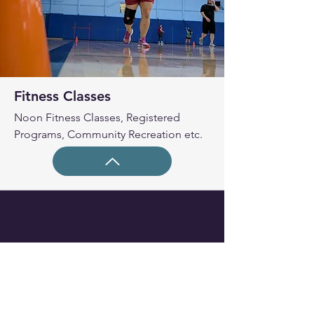
Fitness Classes
Noon Fitness Classes, Registered
Programs, Community Recreation etc.