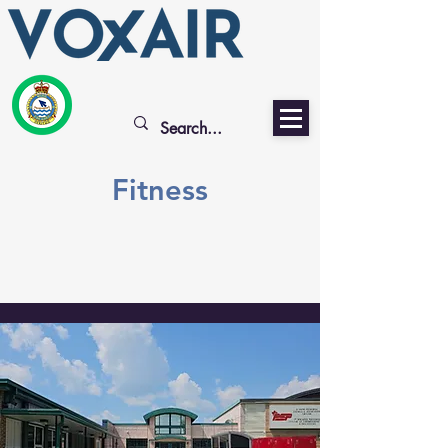
Fitness