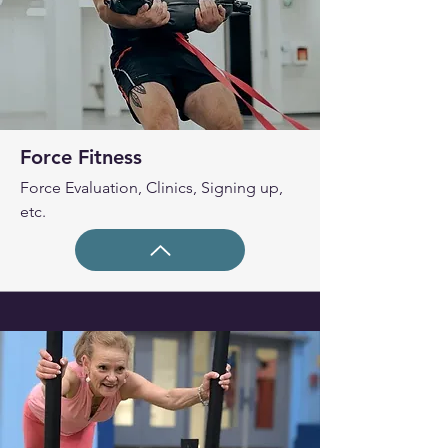
Force Fitness
Force Evaluation, Clinics, Signing up,
etc.