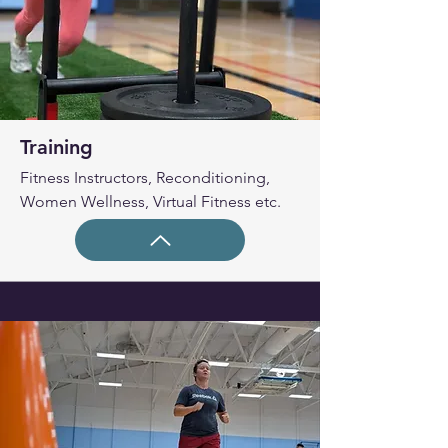
Training
Fitness Instructors, Reconditioning,
Women Wellness, Virtual Fitness etc.