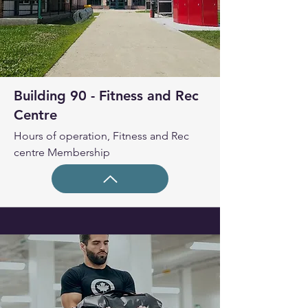
Building 90 - Fitness and Rec
Centre
Hours of operation, Fitness and Rec
centre Membership