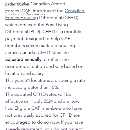
ast year, the Canadian Armed 
Cadet Corner
Forces (CAF) introduced the 
Canadian 
Sports and Recreation
Forces Housing
 Differential (CFHD), 
which replaced the Post Living 
Differential (PLD). CFHD is a monthly 
payment designed to help CAF 
members secure suitable housing 
across Canada. CFHD rates are 
adjusted annually
 to reflect the 
economic situation and vary based on 
location and salary.
This year, 24 locations are seeing a rate 
increase greater than 10%.
The updated CFHD rates will be 
effective on 1 July 2024 and are now 
live
. Eligible CAF members who have 
not previously applied for CFHD are 
encouraged to do so now. If you have 
already registered, you do not have to 