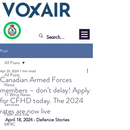
Post
All Posts
Apr 29, 2024
1 min read
All Posts
Canadian Armed Forces
News
members – don’t delay! Apply
17 Wing News
for CFHD today. The 2024
Services
rates are now live
Faith and Life
April 18, 2024 - Defence Stories
MFRC