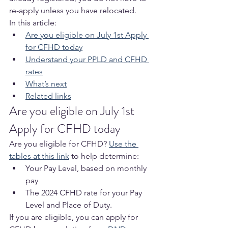
re-apply unless you have relocated.
In this article:
Are you eligible on July 1st Apply 
for CFHD today
Understand your PPLD and CFHD 
rates
What’s next
Related links
Are you eligible on July 1st 
Apply for CFHD today
Are you eligible for CFHD? 
Use the 
tables at this link
 to help determine:
Your Pay Level, based on monthly 
pay
The 2024 CFHD rate for your Pay 
Level and Place of Duty.
If you are eligible, you can apply for 