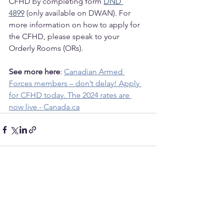
CFHD by completing form 
DND 
4899
 (only available on DWAN). For 
more information on how to apply for 
the CFHD, please speak to your 
Orderly Rooms (ORs).
See more here
: 
Canadian Armed 
Forces members – don’t delay! Apply 
for CFHD today. The 2024 rates are 
now live - Canada.ca
See All
Recent Posts