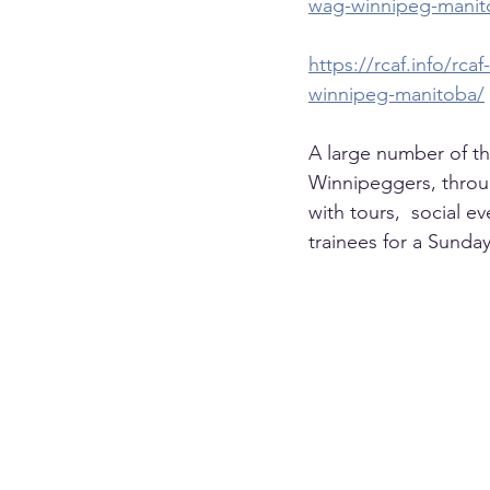
wag-winnipeg-manit
https://rcaf.info/r
winnipeg-manitoba/
A large number of t
Winnipeggers, throug
with tours,  social 
trainees for a Sunday