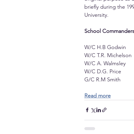
briefly during the 
University.
School Commanders
W/C H.B Godwin        
W/C T.R. Michelson    
W/C A. Walmsley        
W/C D.G. Price         
G/C R.M Smith          
Read more