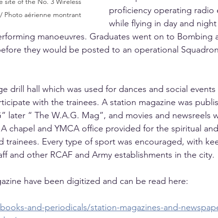
 site of the No. 3 Wireless 
proficiency operating radio
// Photo aérienne montrant
while flying in day and nigh
 performing manoeuvres. Graduates went on to Bombing 
before they would be posted to an operational Squadron
e drill hall which was used for dances and social events
icipate with the trainees. A station magazine was publish
 later “ The W.A.G. Mag”, and movies and newsreels 
A chapel and YMCA office provided for the spiritual and
nd trainees. Every type of sport was encouraged, with ke
aff and other RCAF and Army establishments in the city.
azine have been digitized and can be read here:
af-books-and-periodicals/station-magazines-and-newspap