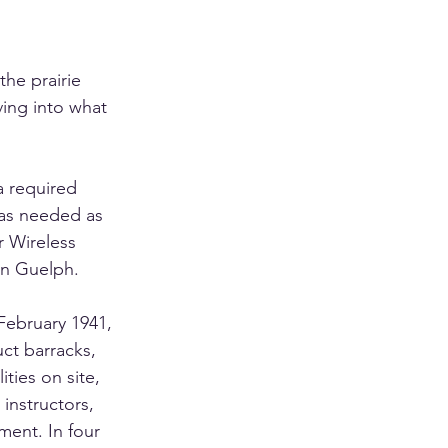
the prairie 
ving into what 
a required 
was needed as 
r Wireless 
in Guelph.
February 1941, 
ct barracks, 
ities on site, 
 instructors, 
ment. In four 