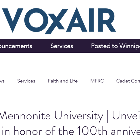
ouncements
Services
Posted to Winni
ws
Services
Faith and Life
MFRC
Cadet Cor
ennonite University | Unvei
 in honor of the 100th annive