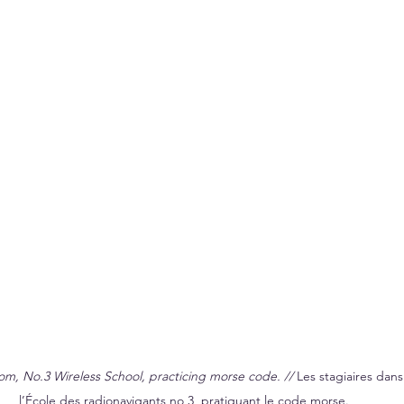
om, No.3 Wireless School, practicing morse code. // 
Les stagiaires dans 
l’École des radionavigants no 3, pratiquant le code morse.