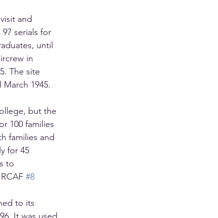
visit and 
97 serials for 
aduates, until 
rcrew in 
5. The site 
il March 1945.
llege, but the 
r 100 families 
h families and 
y for 45 
s to 
r RCAF 
#8
ed to its 
96. It was used 