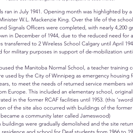
als ran in July 1941. Opening month was highlighted by a 
inister W.L. Mackenzie King. Over the life of the school 
nd Signals Officers were completed, with nearly 4,200 gr
wn in December of 1944, due to the reduced need for ai
 transferred to 2 Wireless School Calgary until April 194
 for military purposes in support of de-mobilization unt
oused the Manitoba Normal School, a teacher training co
e used by the City of Winnipeg as emergency housing fo
years, to meet the needs of returned service members wit
om Europe. This included an elementary school, originall
ted in the former RCAF facilities until 1953. (this ‘sword
on of the site also occurred with buildings of the forme
 became a community later called Jameswood)
uildings were gradually demolished and the site return
a residence and school for Deaf students from 1966 to 19