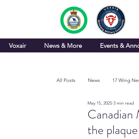
Voxair
News & More
Events & Ann
All Posts
News
17 Wing Ne
May 15, 2025
3 min read
Sports and Recreation
Canadian M
the plaque