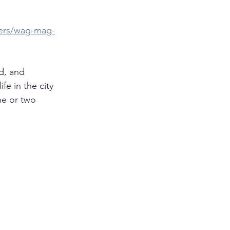
pers/wag-mag-
d, and 
e in the city 
ne or two 