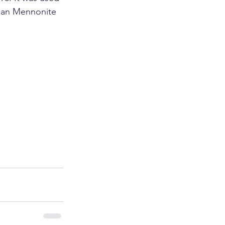
ian Mennonite 