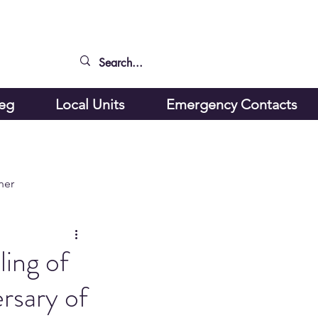
peg
Local Units
Emergency Contacts
ner
ling of
rsary of