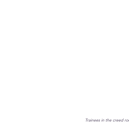
Trainees in the creed ro