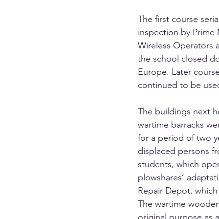
The first course seri
inspection by Prime M
Wireless Operators a
the school closed do
Europe. Later courses
continued to be used
The buildings next h
wartime barracks wer
for a period of two 
displaced persons fr
students, which opera
plowshares’ adaptati
Repair Depot, which
The wartime wooden b
original purpose as 