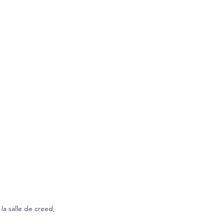
la salle de creed, 