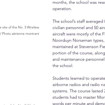
months, the school was read
operation.
The school’s staff averaged 
civilian personnel and 50 air
 site of the No. 3 Wireless 
aircraft were mostly of the F
// Photo aérienne montrant
Noorduyn Norseman types,
maintained at Stevenson Fiel
portion of the course, along
and maintenance personnel 
the school.
Students learned to operat
airborne radios and radio na
systems. The course lasted
students had to master Mor
words per minute and demo