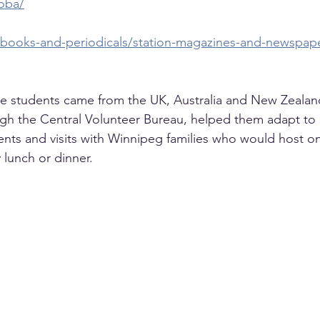
oba/
caf-books-and-periodicals/station-magazines-and-newspa
he students came from the UK, Australia and New Zealan
h the Central Volunteer Bureau, helped them adapt to lif
events and visits with Winnipeg families who would host o
 lunch or dinner.