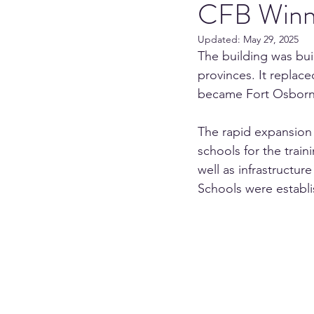
CFB Winn
Updated:
May 29, 2025
The building was built
provinces. It replace
became Fort Osborn
The rapid expansion 
schools for the trai
well as infrastructur
Schools were establi