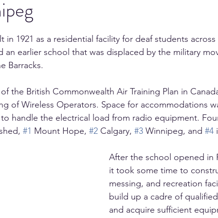
ipeg
 in 1921 as a residential facility for deaf students across 
d an earlier school that was displaced by the military mo
e Barracks.
of the British Commonwealth Air Training Plan in Canad
ning of Wireless Operators. Space for accommodations 
e to handle the electrical load from radio equipment. Fou
shed, 
#1
 Mount Hope, 
#2
 Calgary, 
#3
 Winnipeg, and 
#4
 
After the school opened in 
it took some time to constru
messing, and recreation facil
build up a cadre of qualified
and acquire sufficient equip