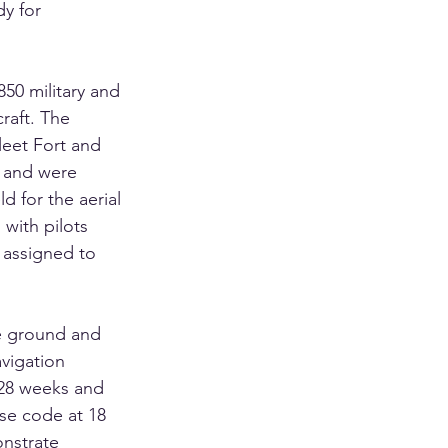
y for 
850 military and 
craft. The 
leet Fort and 
 and were 
d for the aerial 
 with pilots 
assigned to 
e ground and 
vigation 
 28 weeks and 
se code at 18 
nstrate 