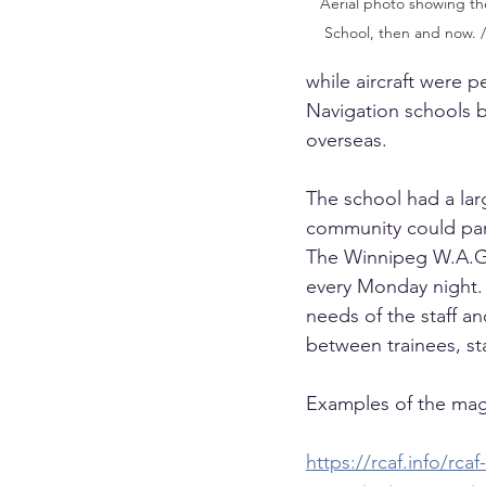
Aerial photo showing the
School, then and now. 
while aircraft were
Navigation schools 
overseas.
The school had a larg
community could part
The Winnipeg W.A.G”
every Monday night. 
needs of the staff a
between trainees, st
Examples of the mag
https://rcaf.info/rc