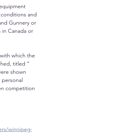
 equipment 
t conditions and 
and Gunnery or 
 in Canada or 
 with which the 
ed, titled “ 
were shown 
 personal 
en competition 
ers/winnipeg-