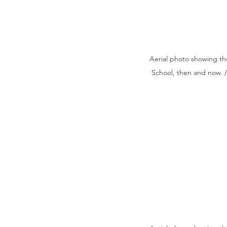
Aerial photo showing the
School, then and now. 