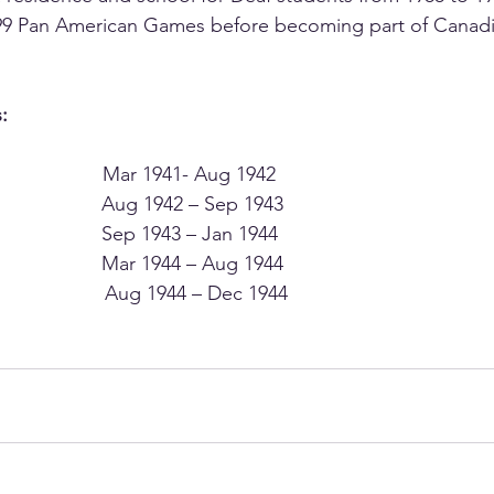
1999 Pan American Games before becoming part of Canad
:
                Mar 1941- Aug 1942
                Aug 1942 – Sep 1943
                Sep 1943 – Jan 1944
                  Mar 1944 – Aug 1944
                  Aug 1944 – Dec 1944