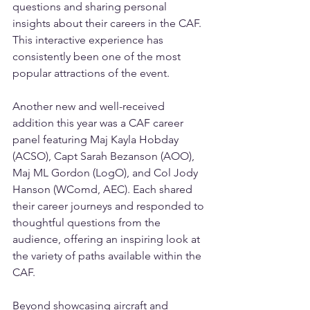
questions and sharing personal 
insights about their careers in the CAF. 
This interactive experience has 
consistently been one of the most 
popular attractions of the event.
Another new and well-received 
addition this year was a CAF career 
panel featuring Maj Kayla Hobday 
(ACSO), Capt Sarah Bezanson (AOO), 
Maj ML Gordon (LogO), and Col Jody 
Hanson (WComd, AEC). Each shared 
their career journeys and responded to 
thoughtful questions from the 
audience, offering an inspiring look at 
the variety of paths available within the 
CAF.
Beyond showcasing aircraft and 