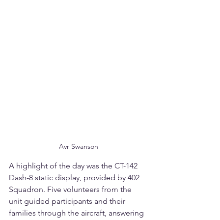
Avr Swanson
A highlight of the day was the CT-142 
Dash-8 static display, provided by 402 
Squadron. Five volunteers from the 
unit guided participants and their 
families through the aircraft, answering 