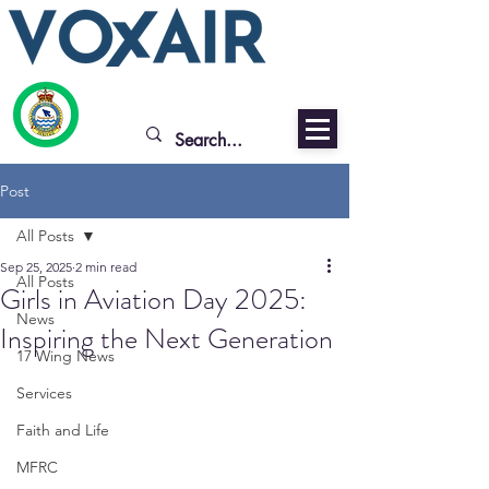
Post
All Posts
Sep 25, 2025
2 min read
All Posts
Girls in Aviation Day 2025:
News
Inspiring the Next Generation
17 Wing News
Services
Faith and Life
MFRC