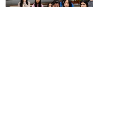
The day wasn’t all serious learning—
there was plenty of fun too. The always-
popular kit dress-up station gave 
participants the chance to don flight 
gear for photos, with parents and 
siblings often joining in. Laughter, 
curiosity, and excitement filled the 