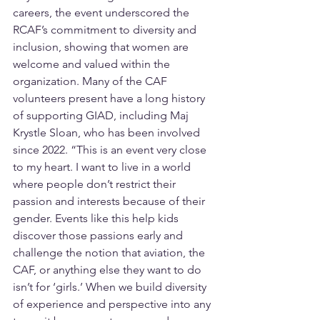
careers, the event underscored the 
RCAF’s commitment to diversity and 
inclusion, showing that women are 
welcome and valued within the 
organization. Many of the CAF 
volunteers present have a long history 
of supporting GIAD, including Maj 
Krystle Sloan, who has been involved 
since 2022. “This is an event very close 
to my heart. I want to live in a world 
where people don’t restrict their 
passion and interests because of their 
gender. Events like this help kids 
discover those passions early and 
challenge the notion that aviation, the 
CAF, or anything else they want to do 
isn’t for ‘girls.’ When we build diversity 
of experience and perspective into any 