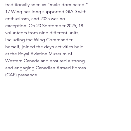
traditionally seen as “male-dominated.”
17 Wing has long supported GIAD with 
enthusiasm, and 2025 was no 
exception. On 20 September 2025, 18 
volunteers from nine different units, 
including the Wing Commander 
herself, joined the day’s activities held 
at the Royal Aviation Museum of 
Western Canada and ensured a strong 
and engaging Canadian Armed Forces 
(CAF) presence.