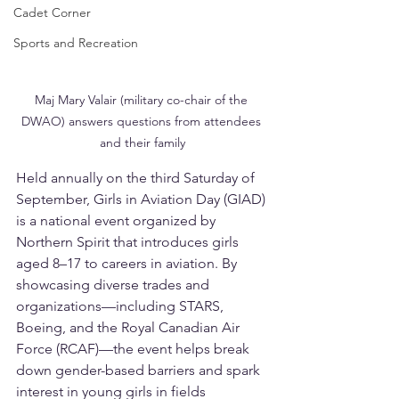
Cadet Corner
Sports and Recreation
Maj Mary Valair (military co-chair of the 
DWAO) answers questions from attendees 
and their family
Held annually on the third Saturday of 
September, Girls in Aviation Day (GIAD) 
is a national event organized by 
Northern Spirit that introduces girls 
aged 8–17 to careers in aviation. By 
showcasing diverse trades and 
organizations—including STARS, 
Boeing, and the Royal Canadian Air 
Force (RCAF)—the event helps break 
down gender-based barriers and spark 
interest in young girls in fields 