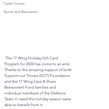
Cadet Corner
Sports and Recreation
 The 17 Wing Holiday Gift Card 
Program for 2024 has come to an end. 
Thanks to the amazing support of both 
Support our Troops (SOT) Foundation 
and the 17 Wing Care & Share 
Benevolent Fund families and 
individual members of the Defence 
Team in need this holiday season were 
able to benefit from it.