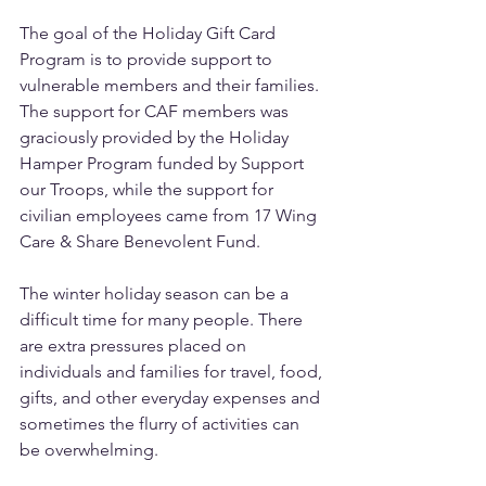
The goal of the Holiday Gift Card 
Program is to provide support to 
vulnerable members and their families. 
The support for CAF members was 
graciously provided by the Holiday 
Hamper Program funded by Support 
our Troops, while the support for 
civilian employees came from 17 Wing 
Care & Share Benevolent Fund. 
The winter holiday season can be a 
difficult time for many people. There 
are extra pressures placed on 
individuals and families for travel, food, 
gifts, and other everyday expenses and 
sometimes the flurry of activities can 
be overwhelming.