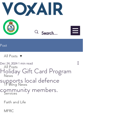
Post
All Posts
Dec 24, 2024
1 min read
All Posts
Holiday Gift Card Program
News
supports local defence
17 Wing News
community members.
Services
Faith and Life
MFRC