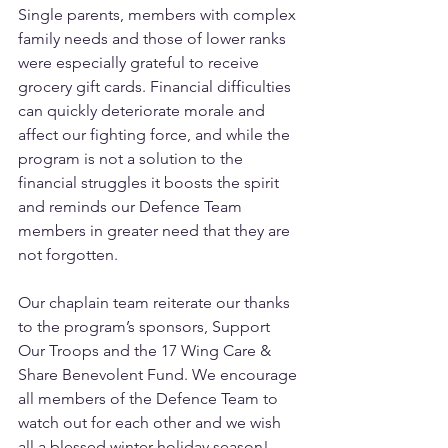
Single parents, members with complex 
family needs and those of lower ranks 
were especially grateful to receive 
grocery gift cards. Financial difficulties 
can quickly deteriorate morale and 
affect our fighting force, and while the 
program is not a solution to the 
financial struggles it boosts the spirit 
and reminds our Defence Team 
members in greater need that they are 
not forgotten. 
Our chaplain team reiterate our thanks 
to the program’s sponsors, Support 
Our Troops and the 17 Wing Care & 
Share Benevolent Fund. We encourage 
all members of the Defence Team to 
watch out for each other and we wish 
all a blessed winter holiday season!