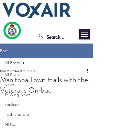
Post
All Posts
Mar 25, 2024
0 min read
All Posts
Manitoba Town Halls with the
News
Veterans Ombud
17 Wing News
Services
Faith and Life
MFRC