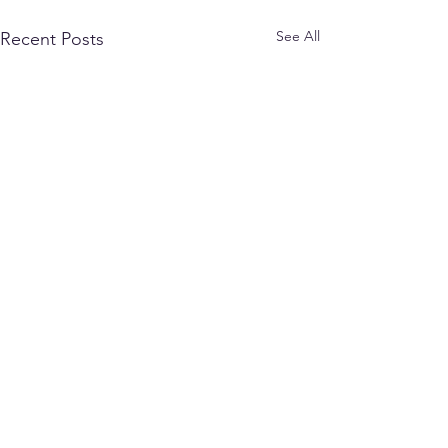
See All
Recent Posts
17WingVoxair@cfmws.com