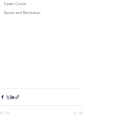
Cadet Corner
Sports and Recreation