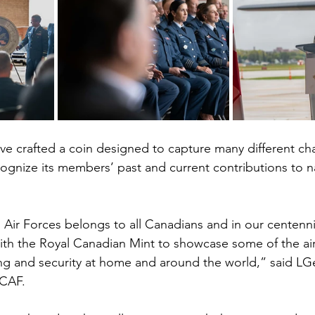
e crafted a coin designed to capture many different ch
cognize its members’ past and current contributions to n
Air Forces belongs to all Canadians and in our centennia
ith the Royal Canadian Mint to showcase some of the airc
ing and security at home and around the world,” said LG
CAF.