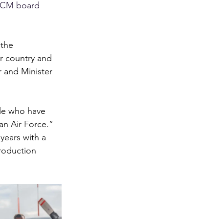
 RCM board 
 the 
r country and 
 and Minister 
ple who have 
an Air Force.”
years with a 
roduction 