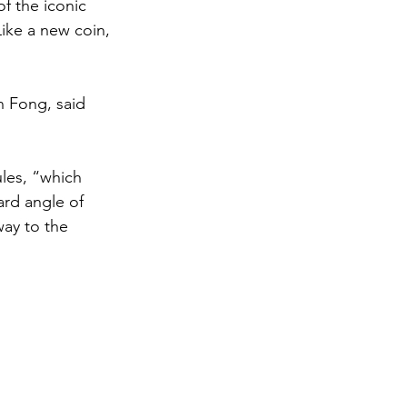
f the iconic 
Like a new coin, 
n Fong, said 
les, “which 
ard angle of 
way to the 