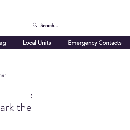
peg
Local Units
Emergency Contacts
ner
ark the