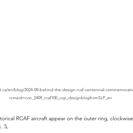
t.ca/en/blog/2024-09-behind-the-design-rcaf-centennial-commemorative
rcmeid=con_2409_rcaf100_ccp_designblogfromSLP_en
torical RCAF aircraft appear on the outer ring, clockwise 
 5, 