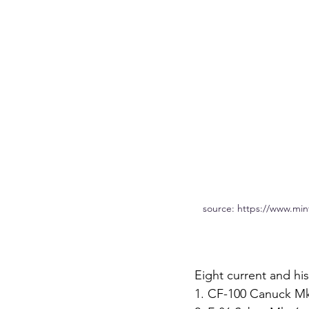
source: https://www.min
Eight current and his
1. CF-100 Canuck Mk.