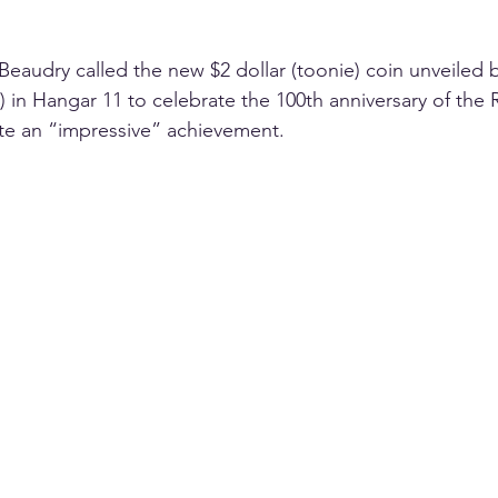
Beaudry called the new $2 dollar (toonie) coin unveiled 
in Hangar 11 to celebrate the 100th anniversary of the 
te an “impressive” achievement.