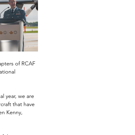
apters of RCAF 
ational 
l year, we are 
raft that have 
en Kenny, 