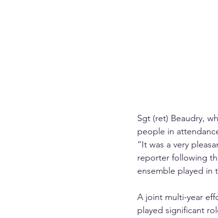
Sgt (ret) Beaudry, w
people in attendanc
“It was a very pleasa
reporter following th
ensemble played in 
A joint multi-year e
played significant ro