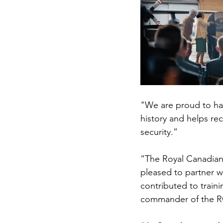
"We are proud to hav
history and helps re
security.”
“The Royal Canadian 
pleased to partner w
contributed to train
commander of the R