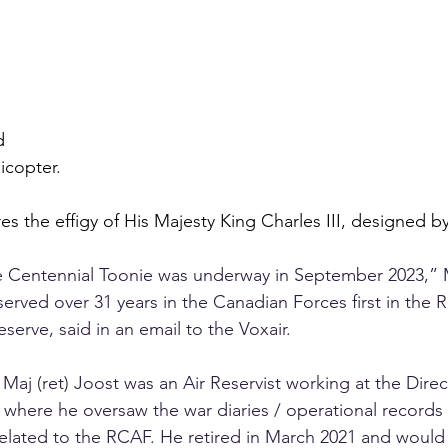
d 
icopter.
es the effigy of His Majesty King Charles III, designed b
 Centennial Toonie was underway in September 2023,” 
served over 31 years in the Canadian Forces first in the 
eserve, said in an email to the Voxair.
, Maj (ret) Joost was an Air Reservist working at the Direc
 where he oversaw the war diaries / operational records 
related to the RCAF. He retired in March 2021 and would 