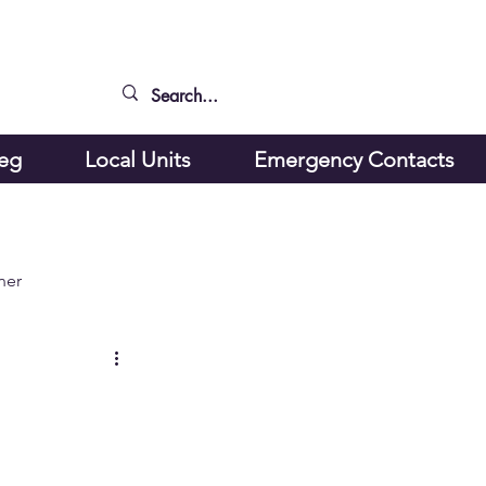
peg
Local Units
Emergency Contacts
ner