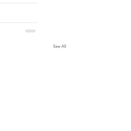
See All