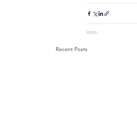
Recent Posts