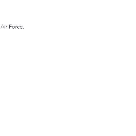
Air Force.