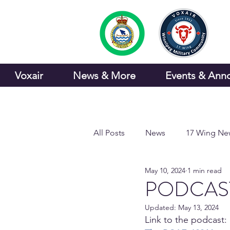
Voxair
News & More
Events & Ann
All Posts
News
17 Wing Ne
May 10, 2024
1 min read
Sports and Recreation
PODCAST:
Updated:
May 13, 2024
Link to the podcast: