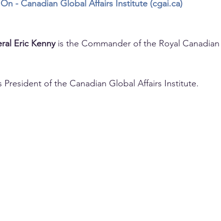
On - Canadian Global Affairs Institute (
cgai.ca
)
ral Eric Kenny
 is the Commander of the Royal Canadian 
is President of the Canadian Global Affairs Institute.