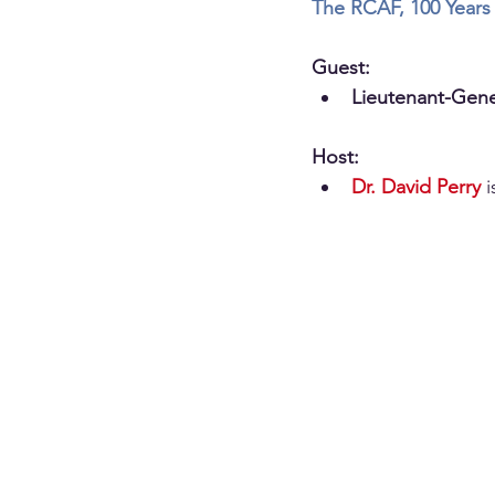
The RCAF, 100 Years 
Guest:
Lieutenant-Gene
Host:
Dr. David Perry
 