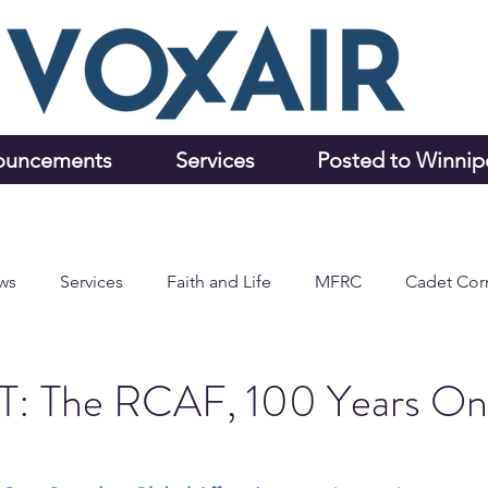
ouncements
Services
Posted to Winni
ws
Services
Faith and Life
MFRC
Cadet Cor
 The RCAF, 100 Years On