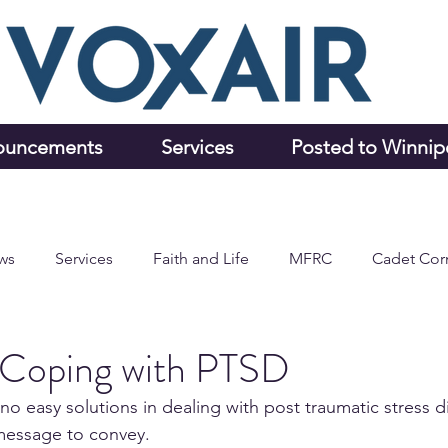
ouncements
Services
Posted to Winni
ws
Services
Faith and Life
MFRC
Cadet Cor
d Coping with PTSD
o easy solutions in dealing with post traumatic stress d
 message to convey.