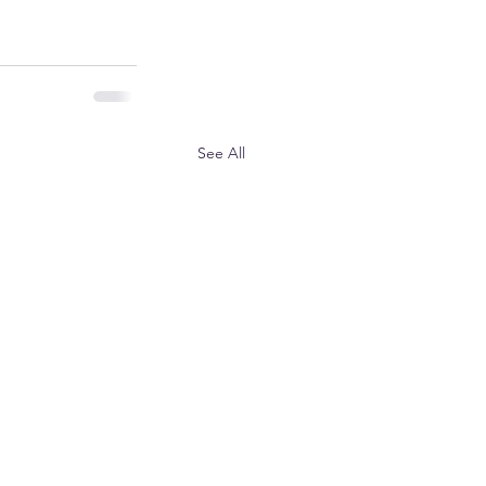
See All