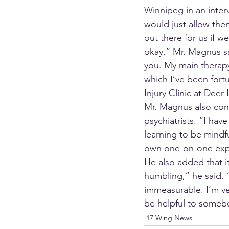
Winnipeg in an inte
would just allow them
out there for us if 
okay,” Mr. Magnus sai
you. My main therapy
which I’ve been fort
Injury Clinic at Deer
Mr. Magnus also con
psychiatrists. “I hav
learning to be mindf
own one-on-one exp
He also added that i
humbling,” he said. 
immeasurable. I’m ver
be helpful to someb
17 Wing News