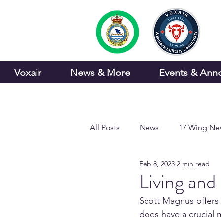
Voxair
News & More
Events & Ann
All Posts
News
17 Wing Ne
Feb 8, 2023
2 min read
Sports and Recreation
Living an
Scott Magnus offers n
does have a crucial