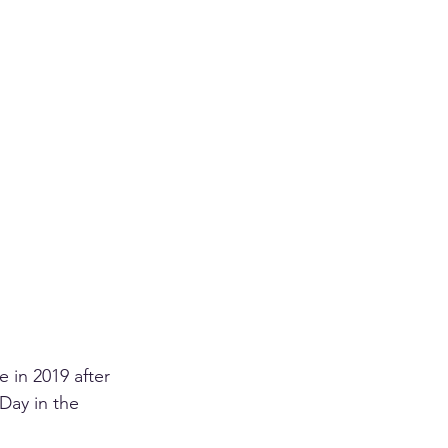
 in 2019 after 
Day in the 