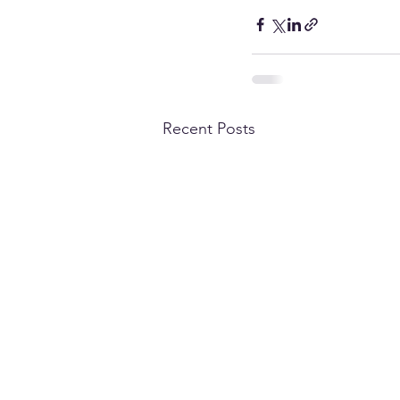
Recent Posts