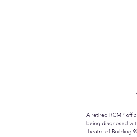
A retired RCMP office
being diagnosed with
theatre of Building 