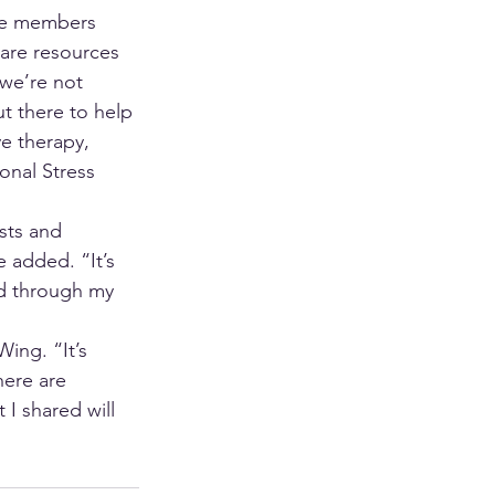
nce members 
 are resources 
we’re not 
t there to help 
e therapy, 
onal Stress 
sts and 
 added. “It’s 
nd through my 
ing. “It’s 
here are 
 I shared will 