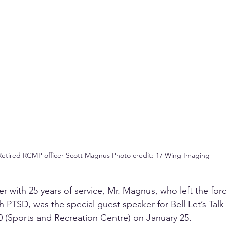
Retired RCMP officer Scott Magnus Photo credit: 17 Wing Imaging
r with 25 years of service, Mr. Magnus, who left the force
 PTSD, was the special guest speaker for Bell Let’s Talk 
90 (Sports and Recreation Centre) on January 25. 