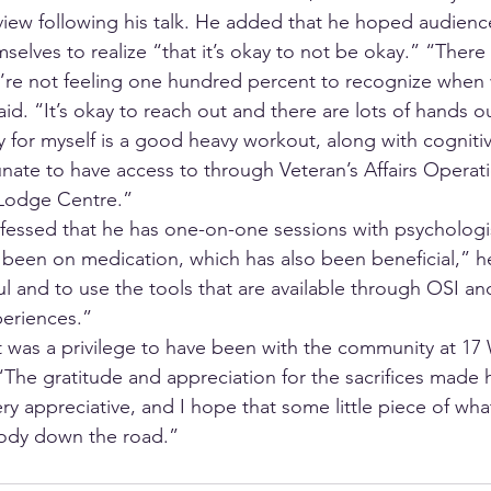
rview following his talk. He added that he hoped audie
selves to realize “that it’s okay to not be okay.” “There
we’re not feeling one hundred percent to recognize when 
d. “It’s okay to reach out and there are lots of hands ou
 for myself is a good heavy workout, along with cognitiv
unate to have access to through Veteran’s Affairs Operati
 Lodge Centre.” 
fessed that he has one-on-one sessions with psychologi
e been on medication, which has also been beneficial,” he
ul and to use the tools that are available through OSI a
eriences.”
t was a privilege to have been with the community at 17 W
“The gratitude and appreciation for the sacrifices made 
y appreciative, and I hope that some little piece of what
ody down the road.”