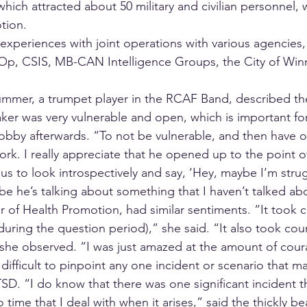
hich attracted about 50 military and civilian personnel,
tion. 
xperiences with joint operations with various agencies, 
p, CSIS, MB-CAN Intelligence Groups, the City of Winn
mmer, a trumpet player in the RCAF Band, described the
er was very vulnerable and open, which is important for 
e lobby afterwards. “To not be vulnerable, and then have 
rk. I really appreciate that he opened up to the point o
s us to look introspectively and say, ‘Hey, maybe I’m stru
be he’s talking about something that I haven’t talked ab
 of Health Promotion, had similar sentiments. “It took c
uring the question period),” she said. “It also took cou
,” she observed. “I was just amazed at the amount of cour
 difficult to pinpoint any one incident or scenario that m
SD. “I do know that there was one significant incident t
 time that I deal with when it arises,” said the thickly be