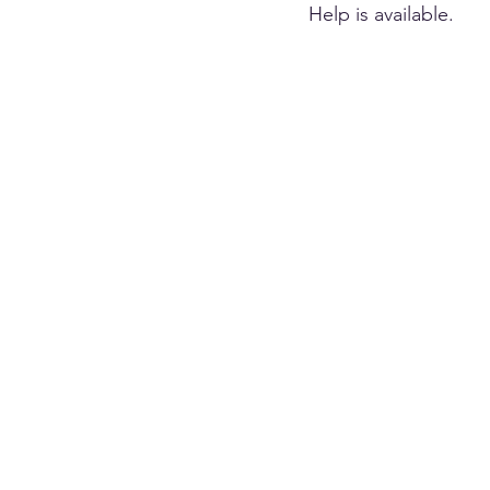
Help is available.