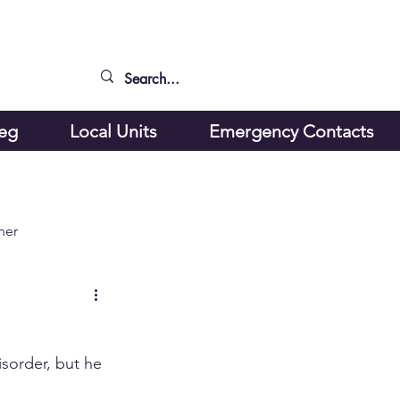
peg
Local Units
Emergency Contacts
ner
isorder, but he 