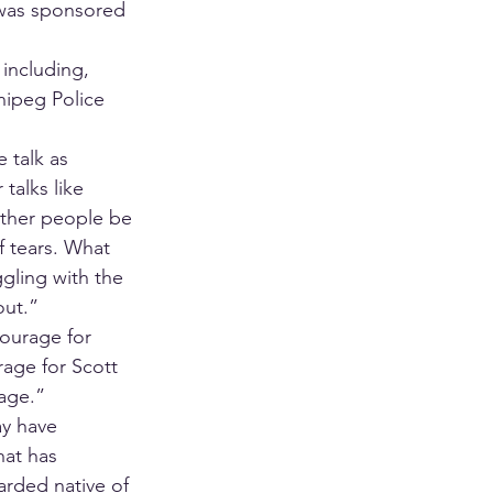
 was sponsored 
including, 
ipeg Police 
 talk as 
talks like 
other people be 
f tears. What 
ggling with the 
out.”
ourage for 
rage for Scott 
age.” 
ay have 
hat has 
arded native of 