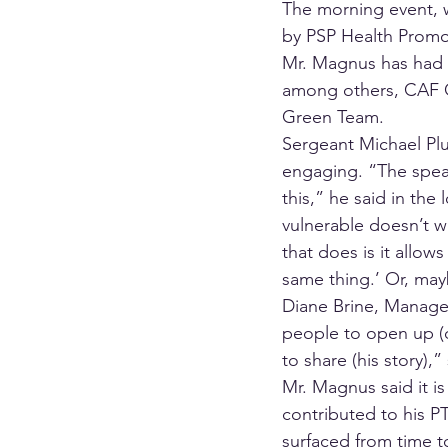
The morning event, w
by PSP Health Promo
Mr. Magnus has had e
among others, CAF O
Green Team. 
Sergeant Michael Plu
engaging. “The speak
this,” he said in th
vulnerable doesn’t wo
that does is it allow
same thing.’ Or, may
Diane Brine, Manager
people to open up (d
to share (his story)
Mr. Magnus said it is
contributed to his PT
surfaced from time to