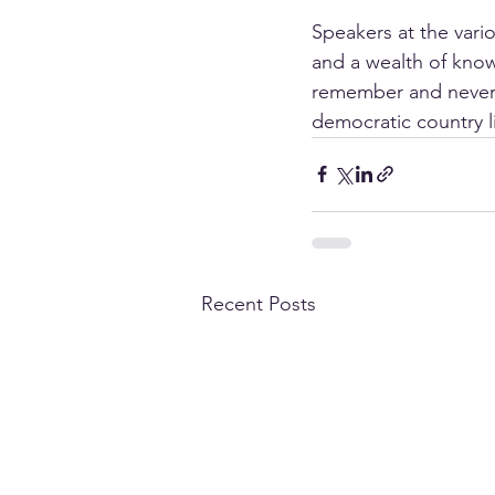
Speakers at the vario
and a wealth of know
remember and never f
democratic country 
Recent Posts