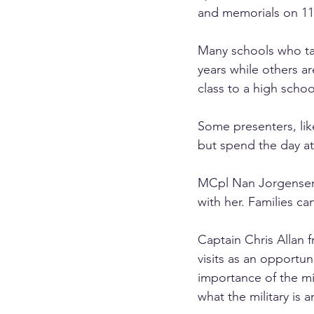
and memorials on 11
Many schools who ta
years while others ar
class to a high schoo
Some presenters, lik
but spend the day at
MCpl Nan Jorgense
with her. Families c
Captain Chris Allan 
visits as an opportu
importance of the mi
what the military is 