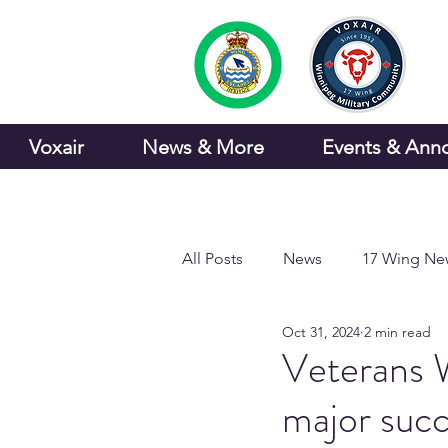
Voxair
News & More
Events & Ann
All Posts
News
17 Wing Ne
Oct 31, 2024
2 min read
Sports and Recreation
Veterans 
major suc