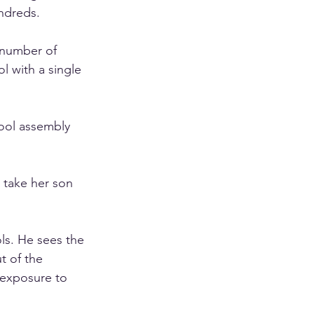
ndreds.
number of 
l with a single 
ool assembly 
l take her son 
ls. He sees the 
t of the 
 exposure to 