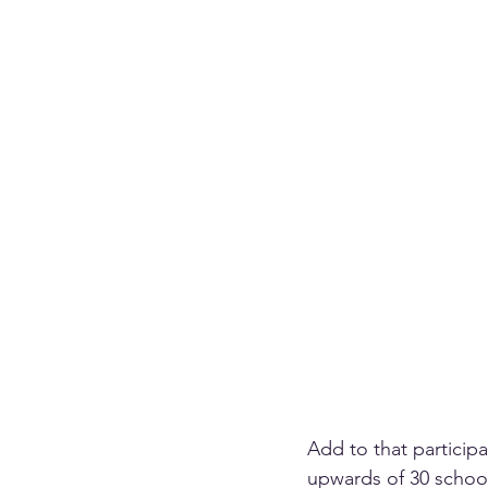
Add to that particip
upwards of 30 school