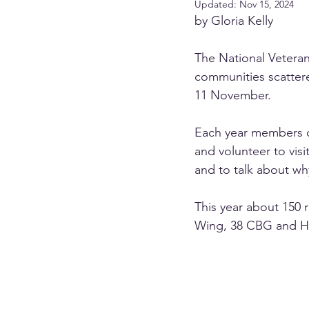
Updated:
Nov 15, 2024
by Gloria Kelly
The National Veteran
communities scatter
11 November.
Each year members of 
and volunteer to vi
and to talk about wh
This year about 150 r
Wing, 38 CBG and 