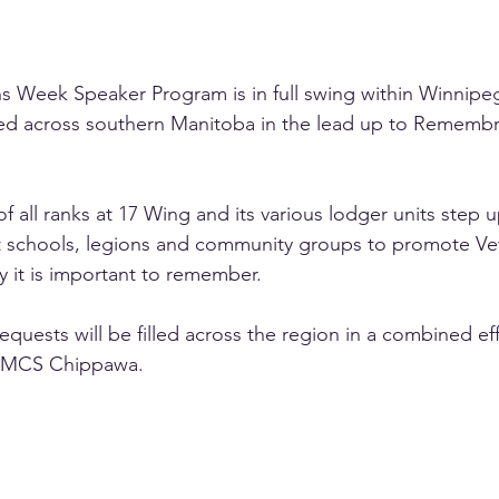
s Week Speaker Program is in full swing within Winnipe
ed across southern Manitoba in the lead up to Rememb
all ranks at 17 Wing and its various lodger units step u
sit schools, legions and community groups to promote V
y it is important to remember.
equests will be filled across the region in a combined ef
HMCS Chippawa.