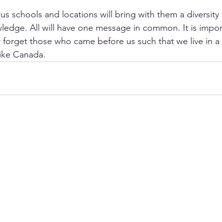
us schools and locations will bring with them a diversity
ledge. All will have one message in common. It is impor
orget those who came before us such that we live in a 
like Canada.