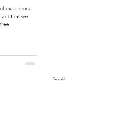
 of experience 
tant that we 
free 
See All