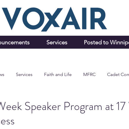
ouncements
Services
Posted to Winni
ws
Services
Faith and Life
MFRC
Cadet Cor
Week Speaker Program at 17
cess