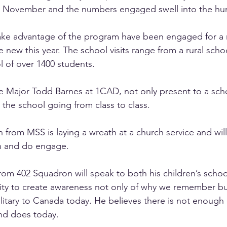
 November and the numbers engaged swell into the hu
ke advantage of the program have been engaged for a 
e new this year. The school visits range from a rural schoo
l of over 1400 students.
e Major Todd Barnes at 1CAD, not only present to a sch
 the school going from class to class.
n
 from MSS is laying a wreath at a church service and wil
an and do engage.
from 402 Squadron will speak to both his children’s schoo
nity to create awareness not only of why we remember bu
litary to Canada today. He believes there is not enough
and does today.