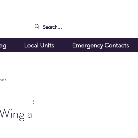
peg
Local Units
Emergency Contacts
ner
 Wing a