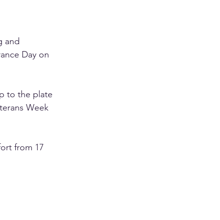
g and 
rance Day on 
p to the plate 
eterans Week 
fort from 17 