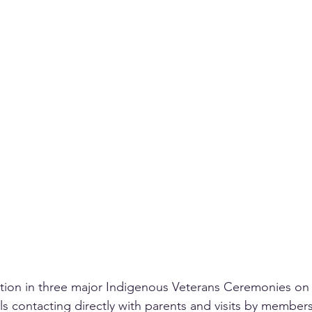
ation in three major Indigenous Veterans Ceremonies o
s contacting directly with parents and visits by members