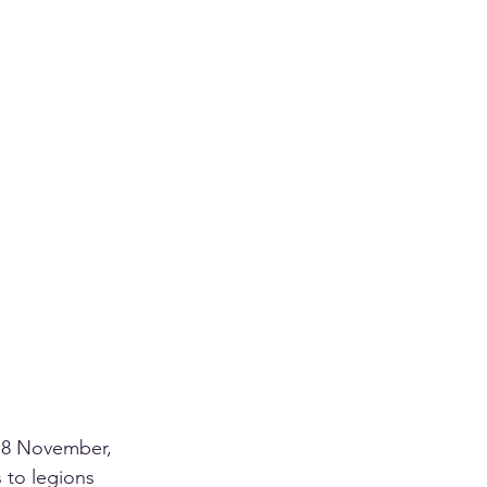
n 8 November, 
 to legions 