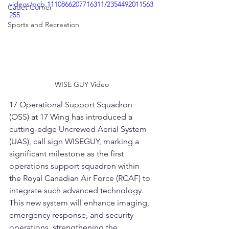
videos/pcb.1110866207716311/2354492011563
Cadet Corner
255
Sports and Recreation
WISE GUY Video
17 Operational Support Squadron 
(OSS) at 17 Wing has introduced a 
cutting-edge Uncrewed Aerial System 
(UAS), call sign WISEGUY, marking a 
significant milestone as the first 
operations support squadron within 
the Royal Canadian Air Force (RCAF) to 
integrate such advanced technology. 
This new system will enhance imaging, 
emergency response, and security 
operations, strengthening the 