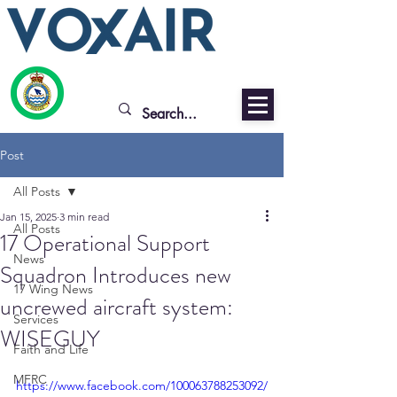
Post
All Posts
Jan 15, 2025
3 min read
All Posts
17 Operational Support
News
Squadron Introduces new
17 Wing News
uncrewed aircraft system:
Services
WISEGUY
Faith and Life
MFRC
https://www.facebook.com/100063788253092/