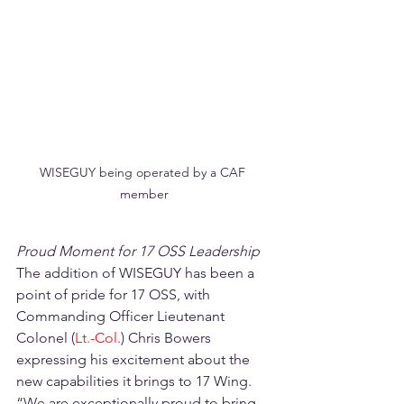
WISEGUY being operated by a CAF 
member
Proud Moment for 17 OSS Leadership
The addition of WISEGUY has been a 
point of pride for 17 OSS, with 
Commanding Officer Lieutenant 
Colonel (
Lt.-Col.
) Chris Bowers 
expressing his excitement about the 
new capabilities it brings to 17 Wing. 
“We are exceptionally proud to bring 