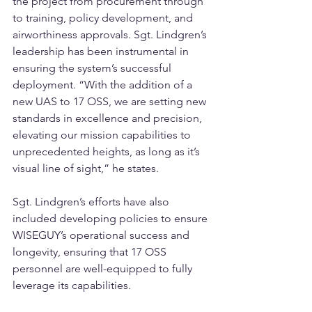
the project from procurement through 
to training, policy development, and 
airworthiness approvals. Sgt. Lindgren’s 
leadership has been instrumental in 
ensuring the system’s successful 
deployment. “With the addition of a 
new UAS to 17 OSS, we are setting new 
standards in excellence and precision, 
elevating our mission capabilities to 
unprecedented heights, as long as it’s 
visual line of sight,” he states.
Sgt. Lindgren’s efforts have also 
included developing policies to ensure 
WISEGUY’s operational success and 
longevity, ensuring that 17 OSS 
personnel are well-equipped to fully 
leverage its capabilities.