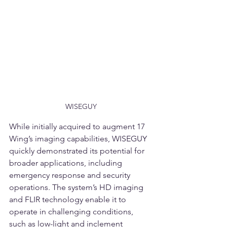
WISEGUY
While initially acquired to augment 17 
Wing’s imaging capabilities, WISEGUY 
quickly demonstrated its potential for 
broader applications, including 
emergency response and security 
operations. The system’s HD imaging 
and FLIR technology enable it to 
operate in challenging conditions, 
such as low-light and inclement 