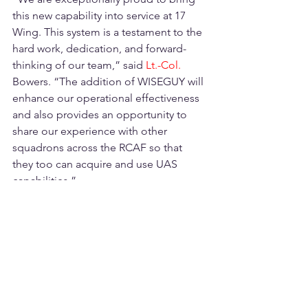
this new capability into service at 17 
Wing. This system is a testament to the 
hard work, dedication, and forward-
thinking of our team,” said 
Lt.-Col. 
Bowers. “The addition of WISEGUY will 
enhance our operational effectiveness 
and also provides an opportunity to 
share our experience with other 
squadrons across the RCAF so that 
they too can acquire and use UAS 
capabilities.”
A New Era of Operational Support
WISEGUY marks the beginning of a 
new era at 17 Wing, where unmanned 
systems are becoming integral to daily 
operations. Initially focused on 
enhancing imaging capabilities, the 