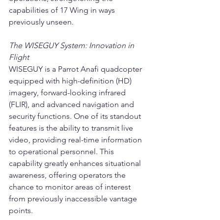
capabilities of 17 Wing in ways 
previously unseen.
The WISEGUY System: Innovation in 
Flight
WISEGUY is a Parrot Anafi quadcopter 
equipped with high-definition (HD) 
imagery, forward-looking infrared 
(FLIR), and advanced navigation and 
security functions. One of its standout 
features is the ability to transmit live 
video, providing real-time information 
to operational personnel. This 
capability greatly enhances situational 
awareness, offering operators the 
chance to monitor areas of interest 
from previously inaccessible vantage 
points.