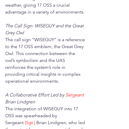
weather, giving 17 OSS a crucial 
advantage in a variety of environments.
The Call Sign: WISEGUY and the Great 
Grey Owl
The call sign “WISEGUY” is a reference 
to the 17 OSS emblem, the Great Grey 
Owl. This connection between the 
owl’s symbolism and the UAS 
reinforces the system’s role in 
providing critical insights in complex 
operational environments.
A Collaborative Effort Led by 
Sergeant 
Brian Lindgren
The integration of WISEGUY into 17 
OSS was spearheaded by 
Sergeant
(Sgt.) 
Brian Lindgren, who led 