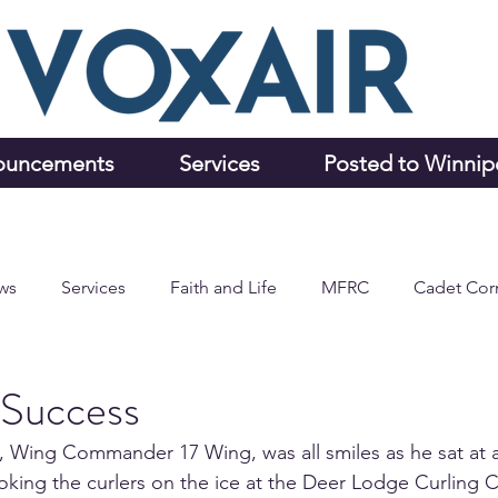
ouncements
Services
Posted to Winni
ws
Services
Faith and Life
MFRC
Cadet Cor
 Success
 Wing Commander 17 Wing, was all smiles as he sat at a 
king the curlers on the ice at the Deer Lodge Curling C