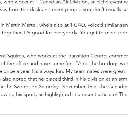
 who works at 1 Canadian Air Division, said the event 
way from the desk and meet people you don’t usually se
 Martin Martel, who’s also at 1 CAD, voiced similar sent
 together. It’s good for everybody. You get to meet peo
ent Squires, who works at the Transition Centre, comment
 of the office and have some fun. “And, the hotdogs wer
e once a year. It’s always fun. My teammates were great.
also noted that he placed third in his division at an arm
or the Sword, on Saturday, November 19 at the CanadIn
owing his sport, as highlighted in a recent article of The 