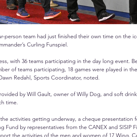
r-person team had just finished their own time on the ice
mmander’s Curling Funspiel. 
ess, with 36 teams participating in the day long event. B
ber of teams participating, 18 games were played in th
 Dawn Redahl, Sports Coordinator, noted. 
rovided by Will Gault, owner of Willy Dog, and soft drink
ch time. 
 the activities getting underway, a cheque presentation f
g Fund by representatives from the CANEX and SISIP Fi
port the activities of the men and women of 17 Wing, Co