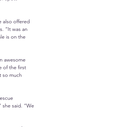
e also offered 
s. “It was an 
e is on the 
 an awesome 
of the first 
ot so much 
Rescue 
” she said. “We 