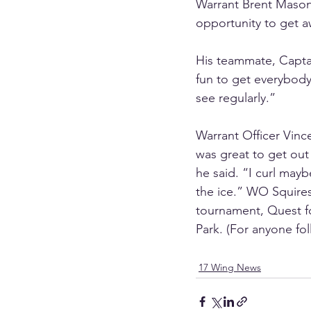
Warrant Brent Mason,
opportunity to get a
His teammate, Captain
fun to get everybody
see regularly.”
Warrant Officer Vinc
was great to get out
he said. “I curl mayb
the ice.” WO Squires 
tournament, Quest f
Park. (For anyone foll
17 Wing News