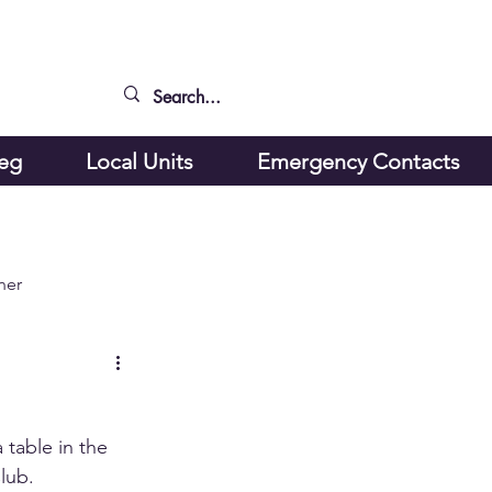
peg
Local Units
Emergency Contacts
ner
table in the 
lub.