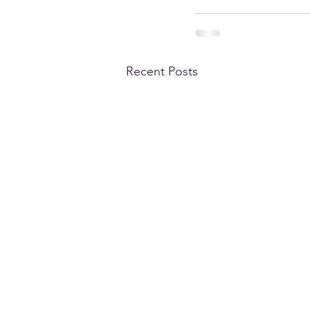
Recent Posts