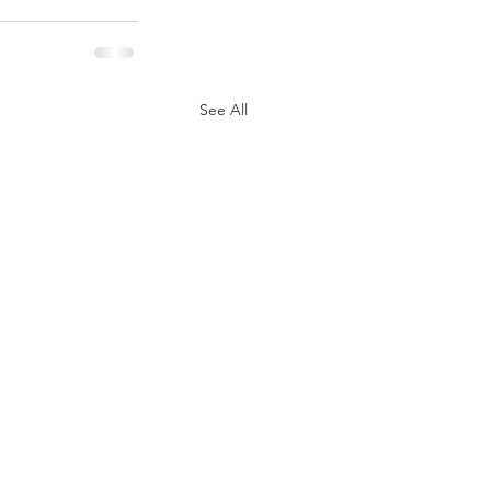
See All