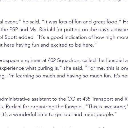
l event,” he said. “It was lots of fun and great food.” H
the PSP and Ms. Redahl for putting on the day’s activitie
l Spott added. “It’s a good indication of how high moral
t here having fun and excited to be here.” 
aerospace engineer at 402 Squadron, called the funspiel
experience what curling is,” she said. “For me, this is one 
ing. I’m learning so much and having so much fun. It’s n
dministrative assistant to the CO at 435 Transport and 
. Redahl for organizing the funspiel. “This is awesome,
 It’s a wonderful time to get out and meet people.”