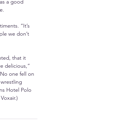
was a good 
e. 
iments. “It’s 
ple we don’t 
ed, that it 
e delicious,” 
 No one fell on 
 wrestling 
ns Hotel Polo 
Voxair.) 