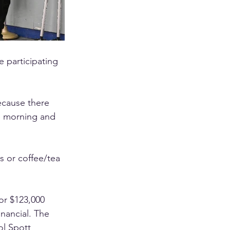
 participating 
ecause there 
e morning and 
s or coffee/tea 
or $123,000 
nancial. The 
l Spott 