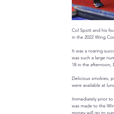
Col Spott and his fou
in the 2022 Wing Co
It was a roaring succ
was such a large num
18 in the afternoon,
Delicious smokies, p
were available at lun
Immediately prior to
was made to the Win
money will go to sup