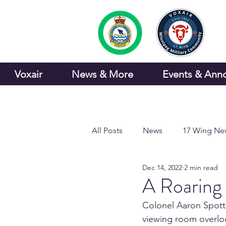
Voxair
News & More
Events & Ann
All Posts
News
17 Wing Ne
Dec 14, 2022
2 min read
Sports and Recreation
A Roaring
Colonel Aaron Spott,
viewing room overloo