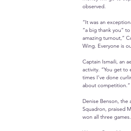
observed.
“It was an exceptiona
“a big thank you” to 
amazing turnout,” Co
Wing. Everyone is ou
Captain Ismaili, an 
activity. “You get to 
times I’ve done curl
about competition.”
Denise Benson, the a
Squadron, praised Ms
won all three games.