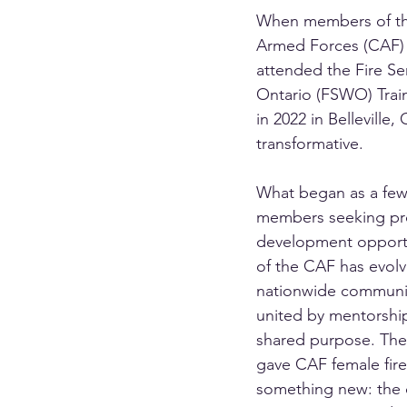
When members of th
Armed Forces (CAF) fi
attended the Fire S
Ontario (FSWO) Trai
in 2022 in Belleville, 
transformative.
What began as a few
members seeking pro
development opportu
of the CAF has evolv
nationwide community
united by mentorship
shared purpose. The
gave CAF female fire
something new: the 