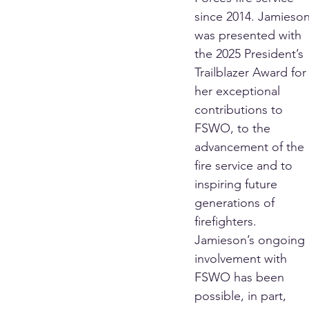
since 2014. Jamieson
was presented with 
the 2025 President’s 
Trailblazer Award for
her exceptional 
contributions to 
FSWO, to the 
advancement of the 
fire service and to 
inspiring future 
generations of 
firefighters.
Jamieson’s ongoing 
involvement with 
FSWO has been 
possible, in part, 