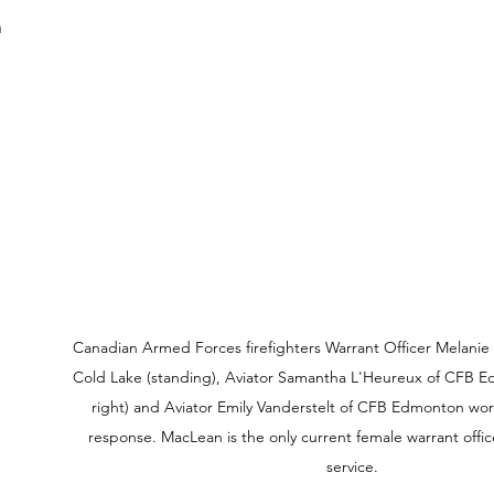
 
 
Canadian Armed Forces firefighters Warrant Officer Melanie
Cold Lake (standing), Aviator Samantha L'Heureux of CFB 
right) and Aviator Emily Vanderstelt of CFB Edmonton wor
response. MacLean is the only current female warrant office
service.