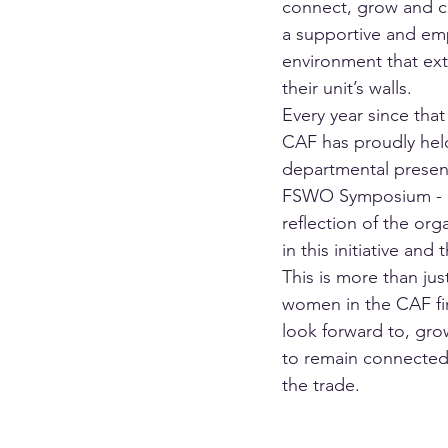
connect, grow and co
a supportive and e
environment that ex
their unit’s walls.
Every year since that 
CAF has proudly held
departmental presen
FSWO Symposium - a
reflection of the orga
in this initiative and 
This is more than jus
women in the CAF fir
look forward to, gro
to remain connected
the trade.