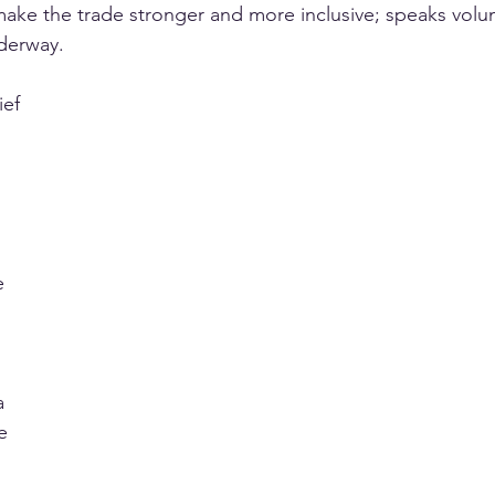
ake the trade stronger and more inclusive; speaks volu
nderway.
 
ief 
e 
a 
e 