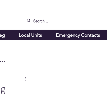
peg
Local Units
Emergency Contacts
ner
ng