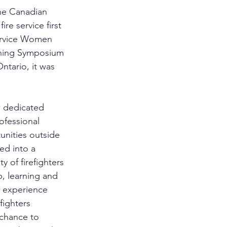
e Canadian 
re service first 
ervice Women 
ning Symposium 
Ontario, it was 
 dedicated 
fessional 
nities outside 
ed into a 
 of firefighters 
, learning and 
 experience 
fighters 
chance to 