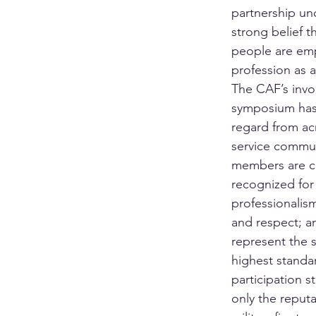
partnership un
strong belief t
people are em
profession as a
The CAF’s invo
symposium has
regard from acr
service commu
members are co
recognized for 
professionalism
and respect; a
represent the s
highest standar
participation s
only the reputa