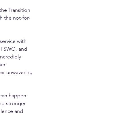
he Transition 
 the not-for-
ervice with 
o FSWO, and 
incredibly 
er 
her unwavering 
 can happen 
ng stronger 
llence and 