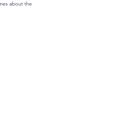
mes about the 