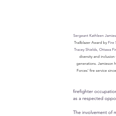
Sergeant Kathleen Jamie
Trailblazer Award by 
Fire
Tracey Shields, Ottawa Fir
diversity and inclusion 
generations. Jamieson 
Forces’ fire service since
firefighter occupati
as a respected oppor
The involvement of m