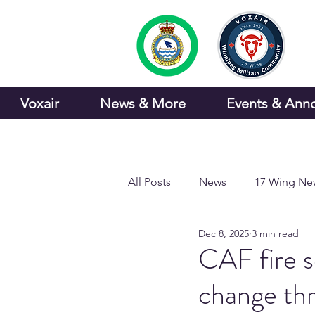
Voxair
News & More
Events & Ann
All Posts
News
17 Wing Ne
Dec 8, 2025
3 min read
Sports and Recreation
CAF fire se
change t