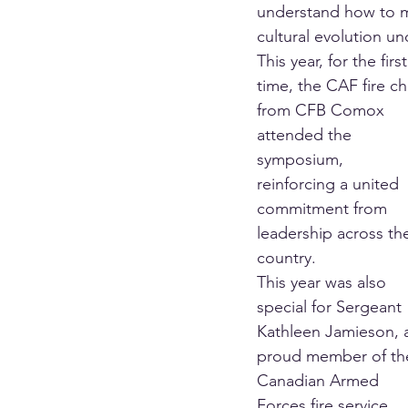
understand how to m
cultural evolution u
This year, for the first
time, the CAF fire ch
from CFB Comox 
attended the 
symposium, 
reinforcing a united 
commitment from 
leadership across th
country.
This year was also 
special for Sergeant 
Kathleen Jamieson, 
proud member of th
Canadian Armed 
Forces fire service 