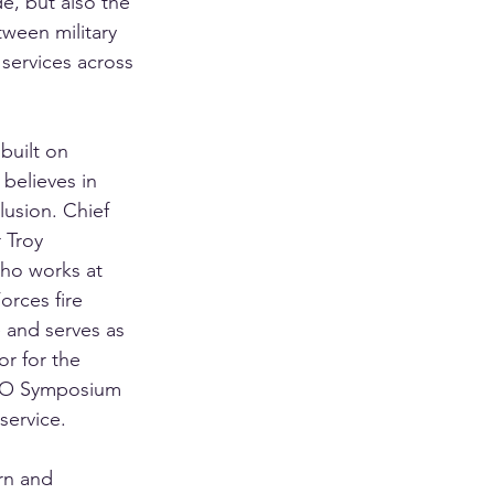
ade, but also the 
ween military 
e services across 
built on 
 believes in 
usion. Chief 
 Troy 
ho works at 
rces fire 
e and serves as 
or for the 
FSWO Symposium 
service.
rn and 