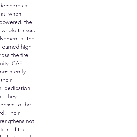
derscores a 
hat, when 
powered, the 
 whole thrives. 
lvement at the 
 earned high 
oss the fire 
nity. CAF 
nsistently 
their 
, dedication 
nd they 
ervice to the 
d. Their 
trengthens not 
tion of the 