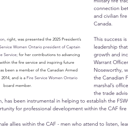
military fire tr
connection bet
and civilian fir
Canada.
This success is 
son
, right, was presented the 2025 President’s 
leadership that
 Service Women Ontario president of Captain 
growth and incl
e Service;
 for her contributions to advancing 
Warrant Officer
within the fire service and inspiring future 
Noseworthy, w
has been a member of the Canadian Armed 
the Canadian Fo
 2014, and is a 
Fire Service Women Ontario 
marshal’s offic
board member.
the trade advis
on, has been instrumental in helping to establish the 
tunity for professional development within the CAF fire 
ale allies within the CAF - men who attend to listen, lea