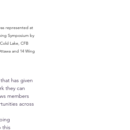
as represented at 
ining Symposium by 
Cold Lake, CFB 
ttawa and 14 Wing 
 that has given 
k they can 
lows members 
unities across 
oing 
this 