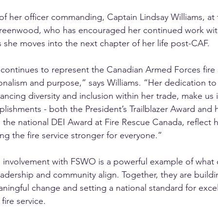
f her officer commanding, Captain Lindsay Williams, at t
reenwood, who has encouraged her continued work with
s she moves into the next chapter of her life post-CAF.
ontinues to represent the Canadian Armed Forces fire s
onalism and purpose,” says Williams. “Her dedication t
ancing diversity and inclusion within her trade, make us 
ishments - both the President’s Trailblazer Award and h
 the national DEI Award at Fire Rescue Canada, reflect 
 the fire service stronger for everyone.”
 involvement with FSWO is a powerful example of what
adership and community align. Together, they are buildi
aningful change and setting a national standard for exce
 fire service.