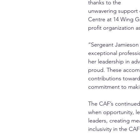
thanks to the 
unwavering support o
Centre at 14 Wing G
profit organization a
“Sergeant Jamieson c
exceptional professi
her leadership in adv
proud. These accompl
contributions toward
commitment to making
The CAF’s continued
when opportunity, le
leaders, creating me
inclusivity in the CAF