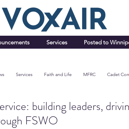
ouncements
Services
Posted to Winni
ws
Services
Faith and Life
MFRC
Cadet Cor
rvice: building leaders, drivi
hrough FSWO