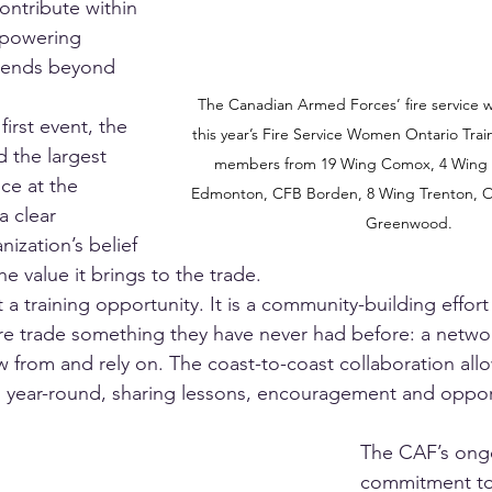
ntribute within 
mpowering 
tends beyond 
The Canadian Armed Forces’ fire service w
first event, the 
this year’s Fire Service Women Ontario Tra
 the largest 
members from 19 Wing Comox, 4 Wing 
ce at the 
Edmonton, CFB Borden, 8 Wing Trenton, O
 clear 
Greenwood.
nization’s belief 
the value it brings to the trade.
t a training opportunity. It is a community-building effort
e trade something they have never had before: a networ
w from and rely on. The coast-to-coast collaboration al
 year-round, sharing lessons, encouragement and opport
The CAF’s ong
commitment to 