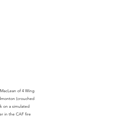
 MacLean of 4 Wing 
Edmonton (crouched 
k on a simulated 
r in the CAF fire 