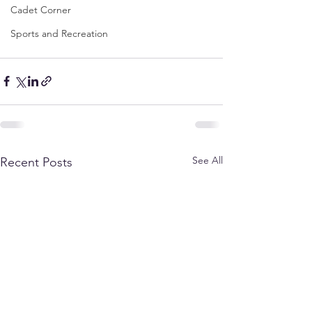
Cadet Corner
Sports and Recreation
See All
Recent Posts