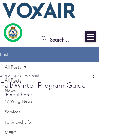
Post
All Posts
Aug 23, 2023
1 min read
All Posts
Fall/Winter Program Guide
News
Find it here: 
17 Wing News
Services
Faith and Life
MFRC