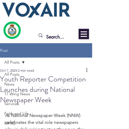
Post
All Posts
Oct 7, 2024
2 min read
All Posts
Youth Reporter Competition
News
Launches during National
17 Wing News
Newspaper Week
Services
Faith and Life
As National Newspaper Week (NNW) 
celebrates the vital role newspapers 
MFRC