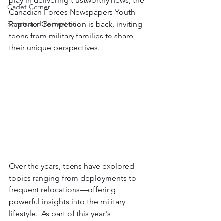
play in delivering trustworthy news, the 
Cadet Corner
Canadian Forces Newspapers Youth 
Sports and Recreation
Reporter Competition is back, inviting 
teens from military families to share 
their unique perspectives.  
Over the years, teens have explored 
topics ranging from deployments to 
frequent relocations—offering 
powerful insights into the military 
lifestyle.  As part of this year's 