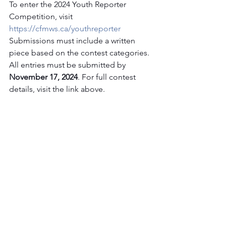
To enter the 2024 Youth Reporter 
Competition, visit 
https://cfmws.ca/youthreporter
Submissions must include a written 
piece based on the contest categories. 
All entries must be submitted by 
November 17, 2024
. For full contest 
details, visit the link above.