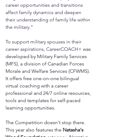
career opportunities and transitions 
affect family dynamics and deepen 
their understanding of family life within 
the military.
"
To support military spouses in their 
career aspirations, CareerCOACH+
 was 
developed by Military Family Services 
(MFS), a division of Canadian Forces 
Morale and Welfare Services (CFWMS). 
It offers free one-on-one bilingual 
virtual coaching with a career 
professional and 24/7 online resources, 
tools and templates for self-paced 
learning opportunities. 
The Competition doesn't stop there. 
This year also features the 
Natasha's 