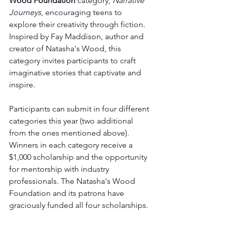
Wood Foundation
 category, 
Narrative 
Journeys
, encouraging teens to 
explore their creativity through fiction. 
Inspired by Fay Maddison, author and 
creator of Natasha's Wood, this 
category invites participants to craft 
imaginative stories that captivate and 
inspire. 
Participants can submit in four different 
categories this year (two additional 
from the ones mentioned above). 
Winners in each category receive a 
$1,000 scholarship and the opportunity 
for mentorship with industry 
professionals. The Natasha's Wood 
Foundation and its patrons have 
graciously funded all four scholarships.