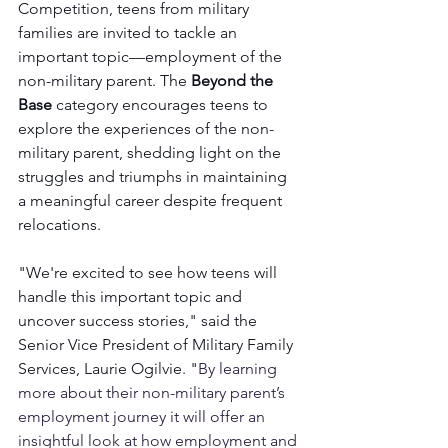
Competition, teens from military 
families are invited to tackle an 
important topic—employment of the 
non-military parent. The 
Beyond the 
Base
 category encourages teens to 
explore the experiences of the non-
military parent, shedding light on the 
struggles and triumphs in maintaining 
a meaningful career despite frequent 
relocations.
"We're excited to see how teens will 
handle this important topic and 
uncover success stories," said the 
Senior Vice President of Military Family 
Services, Laurie Ogilvie. "
By learning 
more about their non-military parent’s 
employment journey it will offer an 
insightful look at how employment and 