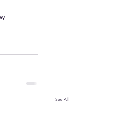
ey 
See All