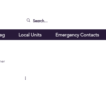
peg
Local Units
Emergency Contacts
ner