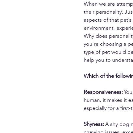
When we are attempt
their personality. Ju
aspects of that pet’s
environment, experie
Why does personality
you’re choosing a pe
type of pet would best
help you to underst
Which of the followin
Responsiveness:
 You
human, it makes it ea
especially for a first
Shyness:
 A shy dog 
chewing issues, exc