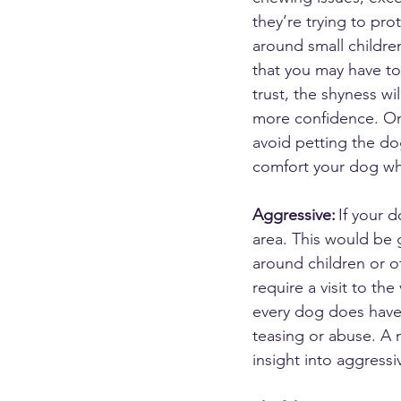
they’re trying to pro
around small childre
that you may have to
trust, the shyness wi
more confidence. O
avoid petting the do
comfort your dog whe
Aggressive:
 If your 
area. This would be 
around children or o
require a visit to the
every dog does have
teasing or abuse. A 
insight into aggressi