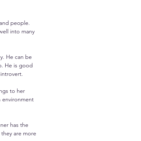
 and people. 
well into many 
ly. He can be 
p. He is good 
ntrovert. 
ngs to her 
n environment 
ner has the 
 they are more 