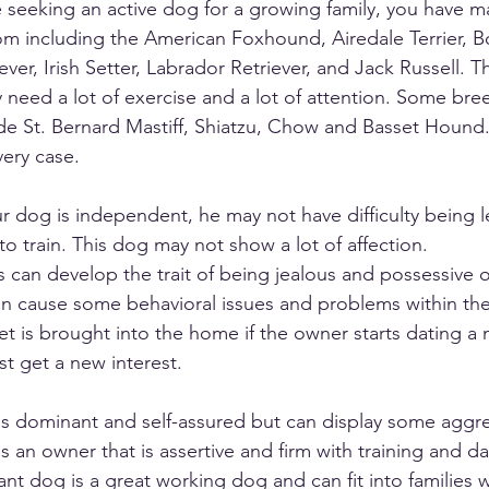
re seeking an active dog for a growing family, you have ma
m including the American Foxhound, Airedale Terrier, B
ver, Irish Setter, Labrador Retriever, and Jack Russell. T
y need a lot of exercise and a lot of attention. Some bre
de St. Bernard Mastiff, Shiatzu, Chow and Basset Hound.
ery case. 
our dog is independent, he may not have difficulty being l
 to train. This dog may not show a lot of affection. 
can develop the trait of being jealous and possessive of
an cause some behavioral issues and problems within th
et is brought into the home if the owner starts dating a
st get a new interest.  
is dominant and self-assured but can display some aggre
 an owner that is assertive and firm with training and da
dant dog is a great working dog and can fit into families 