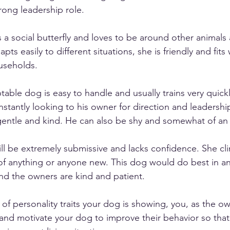
rong leadership role. 
is a social butterfly and loves to be around other animals
s easily to different situations, she is friendly and fits 
useholds. 
ptable dog is easy to handle and usually trains very quick
nstantly looking to his owner for direction and leadershi
gentle and kind. He can also be shy and somewhat of an i
ill be extremely submissive and lacks confidence. She cli
 of anything or anyone new. This dog would do best in a
and the owners are kind and patient. 
of personality traits your dog is showing, you, as the ow
 and motivate your dog to improve their behavior so that