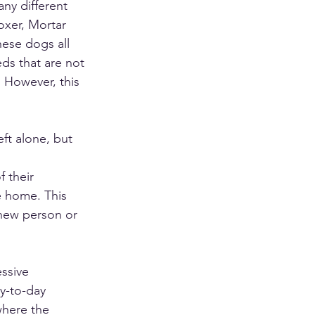
ny different 
oxer, Mortar 
hese dogs all 
eds that are not 
 However, this 
eft alone, but 
 their 
e home. This 
 new person or 
ssive 
y-to-day 
where the 