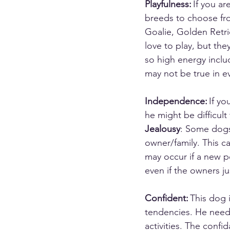
Playfulness:
 If you a
breeds to choose fro
Goalie, Golden Retrie
love to play, but the
so high energy inclu
may not be true in ev
Independence:
 If y
he might be difficult
Jealousy
: Some dogs 
owner/family. This c
may occur if a new p
even if the owners ju
Confident:
 This dog 
tendencies. He needs
activities. The confi