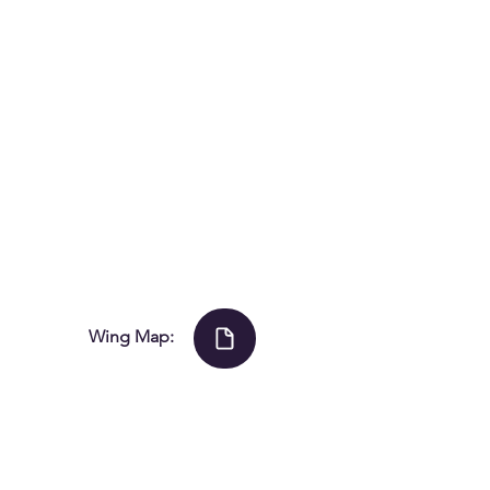
Wing Map:
© 2021 by The Voxair.
ng Hosts Slo-Pitch
opment Clinic