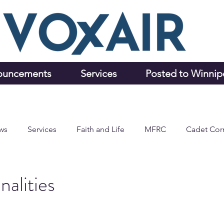
ouncements
Services
Posted to Winni
ws
Services
Faith and Life
MFRC
Cadet Cor
alities