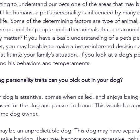
ing to understand our pets one of the areas that may b
st like humans, a pet’s personality is influenced by many d
 life. Some of the determining factors are type of animal
nces and the people and other animals that are around t
 matter? If you have a basic understanding of a pet’s pe
t, you may be able to make a better-informed decision 
 fit into your family’s situation.  If you look at a dog’s per
and his behaviors and temperaments. 
g personality traits can you pick out in your dog?
r dog is attentive, comes when called, and enjoys being
sier for the dog and person to bond. This would be a posi
-time dog owner. 
may be an unpredictable dog. This dog may have separati
essive barking. They may become more aggressive, only