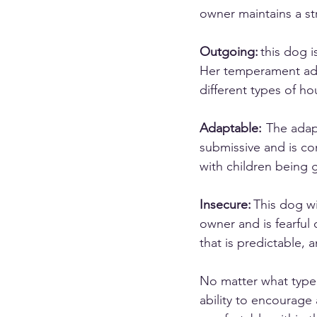
owner maintains a st
Outgoing:
 this dog 
Her temperament adapt
different types of ho
Adaptable:
  The ada
submissive and is co
with children being 
Insecure:
 This dog w
owner and is fearful
that is predictable, 
No matter what type 
ability to encourage