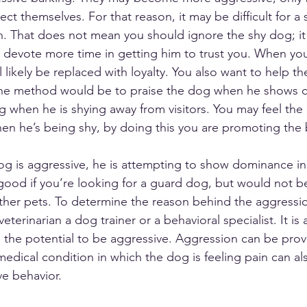
tect themselves. For that reason, it may be difficult for a
n. That does not mean you should ignore the shy dog; it
 devote more time in getting him to trust you. When you
ll likely be replaced with loyalty. You also want to help t
ne method would be to praise the dog when he shows c
g when he is shying away from visitors. You may feel the
n he’s being shy, by doing this you are promoting the 
dog is aggressive, he is attempting to show dominance in
good if you’re looking for a guard dog, but would not be 
ther pets. To determine the reason behind the aggressi
 veterinarian a dog trainer or a behavioral specialist. It is
 the potential to be aggressive. Aggression can be pro
medical condition in which the dog is feeling pain can al
ve behavior. 