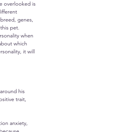
e overlooked is 
ifferent 
, breed, genes, 
his pet. 
rsonality when 
about which 
sonality, it will 
 around his 
tive trait, 
on anxiety, 
 because 