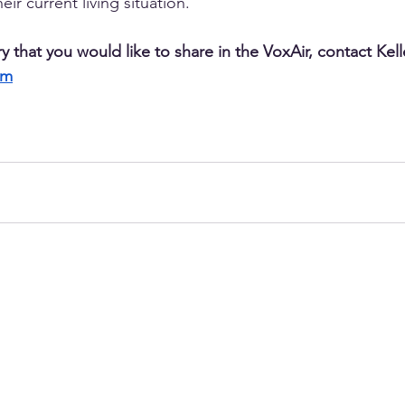
ir current living situation. 
ry that you would like to share in the VoxAir, contact Kell
om