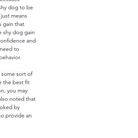
 shy dog to be 
 just means 
 gain that 
he shy dog gain 
onfidence and 
 need to 
behavior. 
 some sort of 
the best fit 
on, you may 
 also noted that 
voked by 
so provide an 