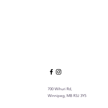
700 Wihuri Rd,
Winnipeg, MB R3J 3Y5
17 Wing Firefighter Crowned
World’s Strongest FirefighterBy