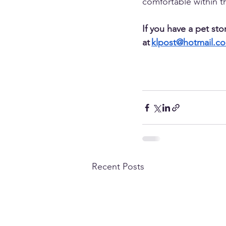
comfortable within the
If you have a pet sto
at 
klpost@hotmail.c
Recent Posts