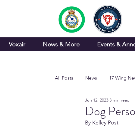
Voxair
News & More
Events & Ann
All Posts
News
17 Wing Ne
Jun 12, 2023
3 min read
Sports and Recreation
Dog Person
By Kelley Post