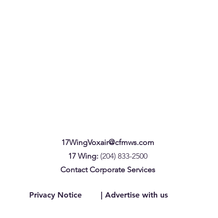
17WingVoxair@cfmws.com
17 Wing:
(204) 833-2500
Contact Corporate Services
Privacy Notice
| Advertise with us
CAF members with children aged
17 Wi
12 and under: Help improve child
Devel